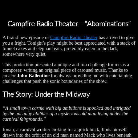
Campfire Radio Theater – “Abominations”
A brand new episode of
Campfire Radio Theater
has arrived to give
you a fright. Tonight’s play might be best appreciated with a stack of
funnel cakes and elephant ears, preferably eaten in the dark,
somewhere very quiet.
This production presented a unique and fun challenge for me as a
composer: writing an original piece of carousel music. Thanks to
creator
John Ballentine
for always providing me with entertaining
challenges that push the sonic boundaries of the show.
The Story: Under the Midway
“A small town carnie with big ambitions is spooked and intrigued
by the uncanny abilities of a mysterious old man living under the
carnival fairgrounds.”
Jonah, a carnival worker looking for a quick buck, finds himself
drawn into the orbit of an old man named Mack who lives beneath