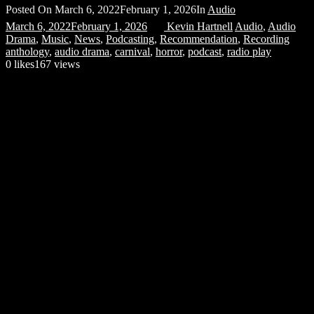
Posted On
March 6, 2022
February 1, 2026
In
Audio
March 6, 2022
February 1, 2026
Kevin Hartnell
Audio
,
Audio
Drama
,
Music
,
News
,
Podcasting
,
Recommendation
,
Recording
anthology
,
audio drama
,
carnival
,
horror
,
podcast
,
radio play
0
likes
167 views