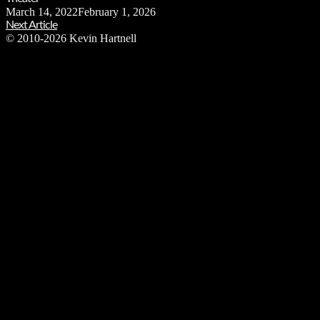
March 14, 2022
February 1, 2026
Next Article
© 2010-2026 Kevin Hartnell