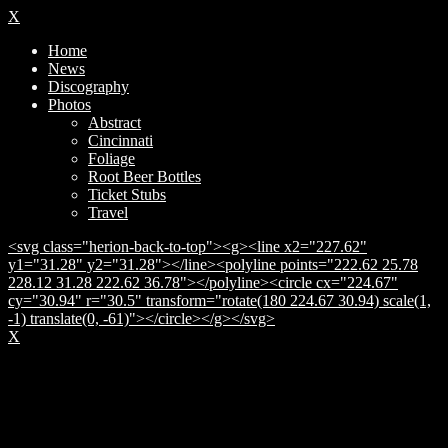
X
Home
News
Discography
Photos
Abstract
Cincinnati
Foliage
Root Beer Bottles
Ticket Stubs
Travel
<svg class="herion-back-to-top"><g><line x2="227.62"
y1="31.28" y2="31.28"></line><polyline points="222.62 25.78
228.12 31.28 222.62 36.78"></polyline><circle cx="224.67"
cy="30.94" r="30.5" transform="rotate(180 224.67 30.94) scale(1,
-1) translate(0, -61)"></circle></g></svg>
X