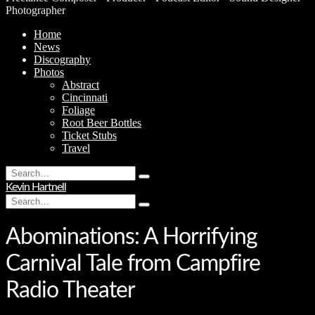
Photographer
Home
News
Discography
Photos
Abstract
Cincinnati
Foliage
Root Beer Bottles
Ticket Stubs
Travel
Search
Type
for:
Kevin Hartnell
and
Search
hit
Type
for:
enter
and
hit
Abominations: A Horrifying
enter
Carnival Tale from Campfire
Radio Theater