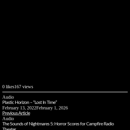
0
likes
167 views
Audio
Plastic Horizon – “Lost In Time”
February 13, 2022
February 1, 2026
Previous Article
Audio
The Sounds of Nightmares 5: Horror Scores for Campfire Radio
Theater