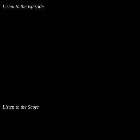
Listen to the Episode
Listen to the Score