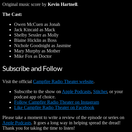
Original music score by
Kevin Hartnell
.
The Cast:
Owen McCuen as Jonah
Jack Kincaid as Mack
Shelby Sessler as Molly
Blaine Hicklin as Boss
Nichole Goodnight as Jasmine
Mary Murphy as Mother
Mike Fox as Doctor
Subscribe and Follow
Visit the official
Campfire Radio Theater website
.
Subscribe to the show on
Apple Podcasts
,
Stitcher
, or your
podcast app of choice.
Follow Campfire Radio Theater on Instagram
Like Campfire Radio Theater on Facebook
Please take a moment to write a review of the episode or series on
Apple Podcasts
. It goes a long way in helping spread the dread!
Thank you for taking the time to listen!