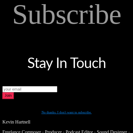
Subscribe
Stay In Touch
Join
No thanks. I don't want to subscribe.
Kevin Hartnell
Freelance Composer · Producer · Podcast Editor · Sound Designer ·