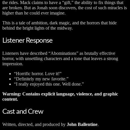
the rides. Mack claims to have a “gift,” the ability to fix things that
are broken. But as Jonah soon discovers, the cost of such miracles is
higher than he could ever imagine.
This is a tale of ambition, dark magic, and the horrors that hide
behind the bright lights of the midway.
Listener Response
Listeners have described “Abominations” as brutally effective
horror, with unsettling characters and a tone that leaves a strong
impression.
“Horrific horror. Love it!”
“Definitely my new favorite.”
“I really enjoyed this one. Well done.”
Warning: Contains explicit language, violence, and graphic
content.
Cast and Crew
Written, directed, and produced by
John Ballentine
.