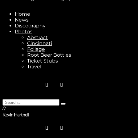
Home
News
Discography
Photos
Abstract
Cincinnati
Foliage
Root Beer Bottles
Ticket Stubs
Travel
Subscribe
Search
Type
for:
and
Kevin Hartnell
Stay In Touch
hit
enter