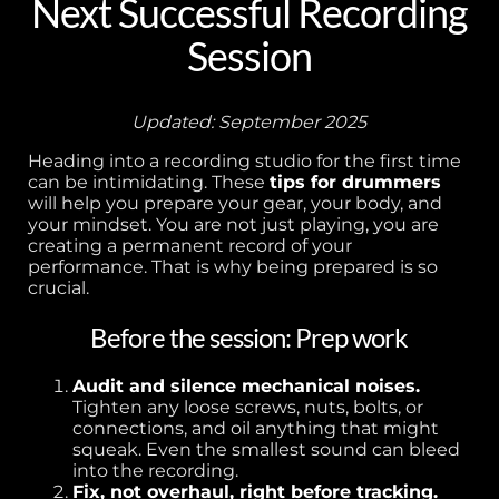
Next Successful Recording
Session
Updated: September 2025
Heading into a recording studio for the first time
can be intimidating. These
tips for drummers
will help you prepare your gear, your body, and
your mindset. You are not just playing, you are
creating a permanent record of your
performance. That is why being prepared is so
crucial.
Before the session: Prep work
Audit and silence mechanical noises.
Tighten any loose screws, nuts, bolts, or
connections, and oil anything that might
squeak. Even the smallest sound can bleed
into the recording.
Fix, not overhaul, right before tracking.