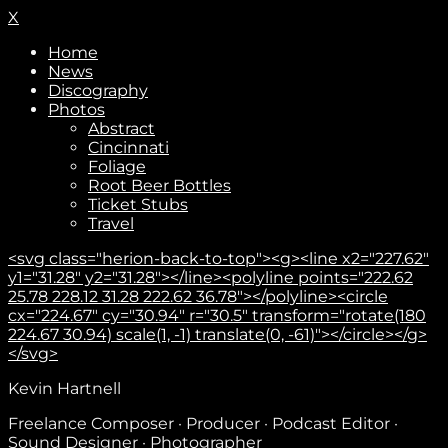
X
Home
News
Discography
Photos
Abstract
Cincinnati
Foliage
Root Beer Bottles
Ticket Stubs
Travel
<svg class="herion-back-to-top"><g><line x2="227.62"
y1="31.28" y2="31.28"></line><polyline points="222.62
25.78 228.12 31.28 222.62 36.78"></polyline><circle
cx="224.67" cy="30.94" r="30.5" transform="rotate(180
224.67 30.94) scale(1, -1) translate(0, -61)"></circle></g>
</svg>
Kevin Hartnell
Freelance Composer · Producer · Podcast Editor ·
Sound Designer · Photographer