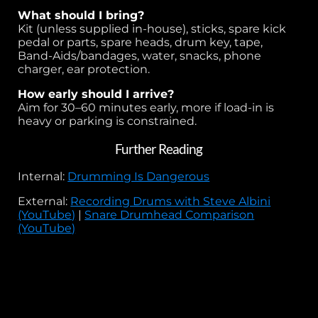
What should I bring?
Kit (unless supplied in-house), sticks, spare kick
pedal or parts, spare heads, drum key, tape,
Band-Aids/bandages, water, snacks, phone
charger, ear protection.
How early should I arrive?
Aim for 30–60 minutes early, more if load-in is
heavy or parking is constrained.
Further Reading
Internal:
Drumming Is Dangerous
External:
Recording Drums with Steve Albini
(YouTube)
|
Snare Drumhead Comparison
(YouTube)