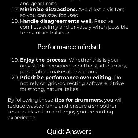
and gear limits.
Minimize distractions.
Avoid extra visitors
so you can stay focused.
Handle disagreements well.
Resolve
conflicts calmly and privately when possible
to maintain balance.
Performance mindset
Enjoy the process.
Whether this is your
only studio experience or the start of many,
preparation makes it rewarding.
Prioritize performance over editing.
Do
not rely on grid-correcting software. Strive
for strong, natural takes.
By following these
tips for drummers
, you will
reduce wasted time and ensure a smoother
session. Have fun and enjoy your recording
experience.
Quick Answers