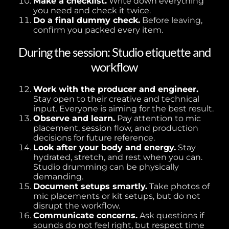
Make a checklist.
Write down everything
you need and check it twice.
Do a final dummy check.
Before leaving,
confirm you packed every item.
During the session: Studio etiquette and
workflow
Work with the producer and engineer.
Stay open to their creative and technical
input. Everyone is aiming for the best result.
Observe and learn.
Pay attention to mic
placement, session flow, and production
decisions for future reference.
Look after your body and energy.
Stay
hydrated, stretch, and rest when you can.
Studio drumming can be physically
demanding.
Document setups smartly.
Take photos of
mic placements or kit setups, but do not
disrupt the workflow.
Communicate concerns.
Ask questions if
sounds do not feel right, but respect time