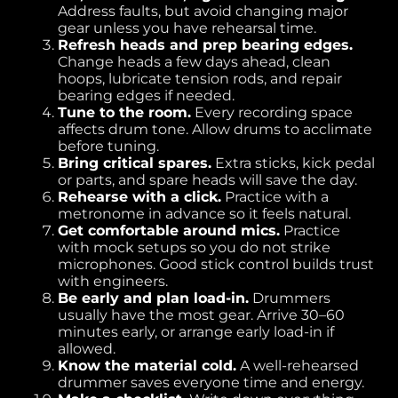
Address faults, but avoid changing major
gear unless you have rehearsal time.
Refresh heads and prep bearing edges.
Change heads a few days ahead, clean
hoops, lubricate tension rods, and repair
bearing edges if needed.
Tune to the room.
Every recording space
affects drum tone. Allow drums to acclimate
before tuning.
Bring critical spares.
Extra sticks, kick pedal
or parts, and spare heads will save the day.
Rehearse with a click.
Practice with a
metronome in advance so it feels natural.
Get comfortable around mics.
Practice
with mock setups so you do not strike
microphones. Good stick control builds trust
with engineers.
Be early and plan load-in.
Drummers
usually have the most gear. Arrive 30–60
minutes early, or arrange early load-in if
allowed.
Know the material cold.
A well-rehearsed
drummer saves everyone time and energy.