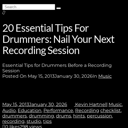
Search
Type
for:
and
Join
hit
enter
20 Essential Tips For
Drummers: Nail Your Next
No thanks. I don't want to subscribe.
Recording Session
Essential Tips for Drummers Before a Recording
Session
Posted On
May 15, 2013
January 30, 2026
In
Music
May 15, 2013
January 30, 2026
Kevin Hartnell
Music
,
Audio
,
Education
,
Performance
,
Recording
checklist
,
drummers
,
drumming
,
drums
,
hints
,
percussion
,
recording
,
studio
,
tips
0
likes
298 views