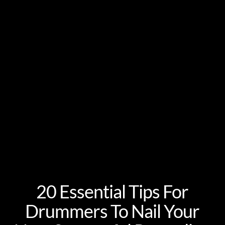
20 Essential Tips For
Drummers To Nail Your