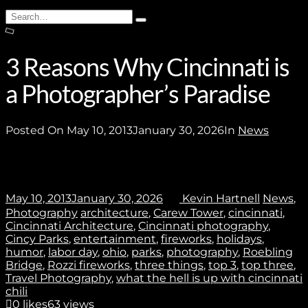
Subscribe
Search
Type
for:
and
hit
enter
3 Reasons Why Cincinnati is
a Photographer’s Paradise
Stay In Touch
Posted On
May 10, 2013
January 30, 2026
In
News
Join
May 10, 2013
January 30, 2026
Kevin Hartnell
News
,
Photography
architecture
,
Carew Tower
,
cincinnati
,
Cincinnati Architecture
,
Cincinnati photography
,
No thanks. I don't want to subscribe.
Cincy Parks
,
entertainment
,
fireworks
,
holidays
,
humor
,
labor day
,
ohio
,
parks
,
photography
,
Roebling
Bridge
,
Rozzi fireworks
,
three things
,
top 3
,
top three
,
Travel Photography
,
what the hell is up with cincinnati
chili
0
likes
63 views