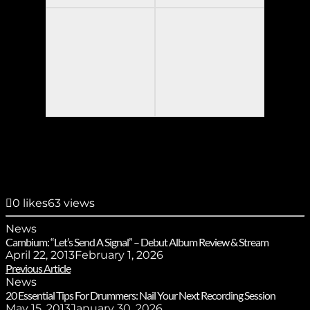
0
likes
63 views
News
Cambium: “Let’s Send A Signal” – Debut Album Review & Stream
April 22, 2013
February 1, 2026
Previous Article
News
20 Essential Tips For Drummers: Nail Your Next Recording Session
May 15, 2013
January 30, 2026