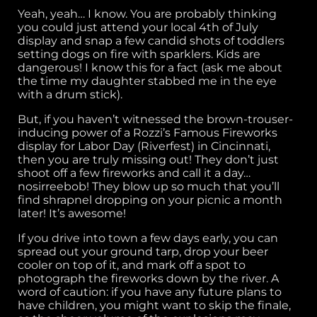
Yeah, yeah… I know. You are probably thinking
you could just attend your local 4th of July
display and snap a few candid shots of toddlers
setting dogs on fire with sparklers. Kids are
dangerous! I know this for a fact (ask me about
the time my daughter stabbed me in the eye
with a drum stick).
But, if you haven’t witnessed the brown-trouser-
inducing power of a Rozzi’s Famous Fireworks
display for Labor Day (Riverfest) in Cincinnati,
then you are truly missing out! They don’t just
shoot off a few fireworks and call it a day…
nosirreebob! They blow up so much that you’ll
find shrapnel dropping on your picnic a month
later! It’s awesome!
If you drive into town a few days early, you can
spread out your ground tarp, drop your beer
cooler on top of it, and mark off a spot to
photograph the fireworks down by the river. A
word of caution: if you have any future plans to
have children, you might want to skip the finale,