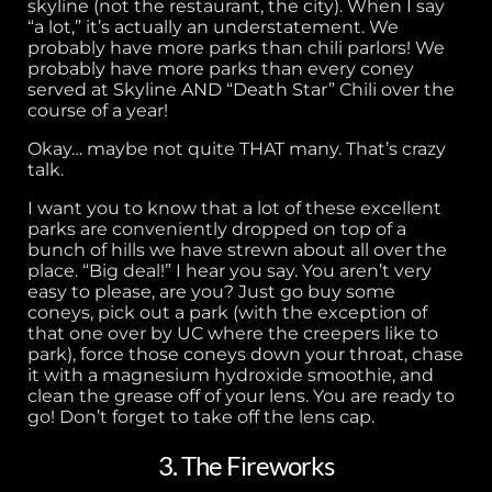
skyline (not the restaurant, the city). When I say
“a lot,” it’s actually an understatement. We
probably have more parks than chili parlors! We
probably have more parks than every coney
served at Skyline AND “Death Star” Chili over the
course of a year!
Okay… maybe not quite THAT many. That’s crazy
talk.
I want you to know that a lot of these excellent
parks are conveniently dropped on top of a
bunch of hills we have strewn about all over the
place. “Big deal!” I hear you say. You aren’t very
easy to please, are you? Just go buy some
coneys, pick out a park (with the exception of
that one over by UC where the creepers like to
park), force those coneys down your throat, chase
it with a magnesium hydroxide smoothie, and
clean the grease off of your lens. You are ready to
go! Don’t forget to take off the lens cap.
3. The Fireworks