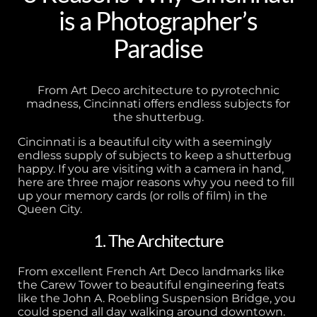
is a Photographer’s
Paradise
From Art Deco architecture to pyrotechnic
madness, Cincinnati offers endless subjects for
the shutterbug.
Cincinnati is a beautiful city with a seemingly
endless supply of subjects to keep a shutterbug
happy. If you are visiting with a camera in hand,
here are three major reasons why you need to fill
up your memory cards (or rolls of film) in the
Queen City.
1. The Architecture
From excellent French Art Deco landmarks like
the Carew Tower to beautiful engineering feats
like the John A. Roebling Suspension Bridge, you
could spend all day walking around downtown.