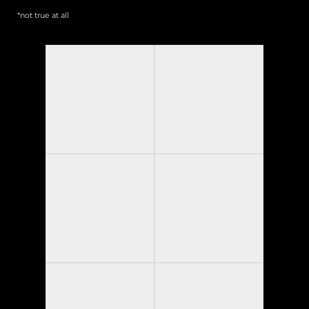
*not true at all