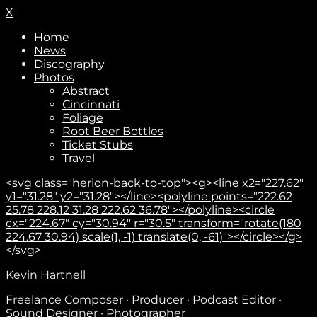
X
Home
News
Discography
Photos
Abstract
Cincinnati
Foliage
Root Beer Bottles
Ticket Stubs
Travel
<svg class="herion-back-to-top"><g><line x2="227.62"
y1="31.28" y2="31.28"></line><polyline points="222.62
25.78 228.12 31.28 222.62 36.78"></polyline><circle
cx="224.67" cy="30.94" r="30.5" transform="rotate(180
224.67 30.94) scale(1, -1) translate(0, -61)"></circle></g>
</svg>
Kevin Hartnell
Freelance Composer · Producer · Podcast Editor ·
Sound Designer · Photographer