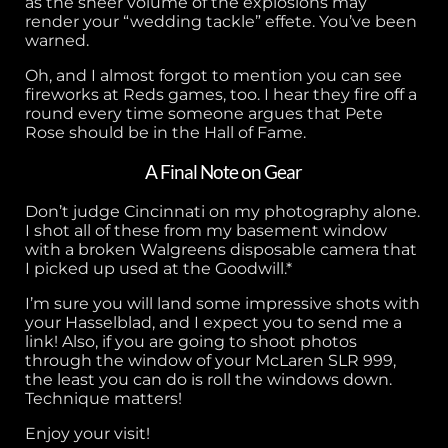
as the sheer volume of the explosions may
render your “wedding tackle” effete. You’ve been
warned.
Oh, and I almost forgot to mention you can see
fireworks at Reds games, too. I hear they fire off a
round every time someone argues that Pete
Rose should be in the Hall of Fame.
A Final Note on Gear
Don’t judge Cincinnati on my photography alone.
I shot all of these from my basement window
with a broken Walgreens disposable camera that
I picked up used at the Goodwill.*
I’m sure you will land some impressive shots with
your Hasselblad, and I expect you to send me a
link! Also, if you are going to shoot photos
through the window of your McLaren SLR 999,
the least you can do is roll the windows down.
Technique matters!
Enjoy your visit!