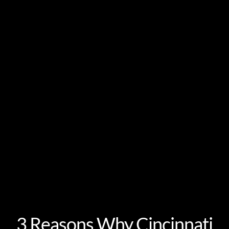
3 Reasons Why Cincinnati