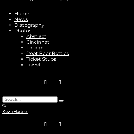
Home
News
Discography
Photos
Abstract
Cincinnati
Foliage
Root Beer Bottles
Ticket Stubs
Travel
Search
Type
for:
and
Kevin Hartnell
hit
enter