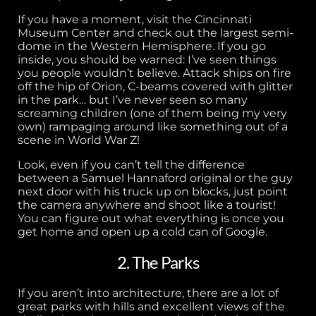
If you have a moment, visit the Cincinnati
Museum Center and check out the largest semi-
dome in the Western Hemisphere. If you go
inside, you should be warned: I’ve seen things
you people wouldn’t believe. Attack ships on fire
off the hip of Orion, C-beams covered with glitter
in the park… but I’ve never seen so many
screaming children (one of them being my very
own) rampaging around like something out of a
scene in World War Z!
Look, even if you can’t tell the difference
between a Samuel Hannaford original or the guy
next door with his truck up on blocks, just point
the camera anywhere and shoot like a tourist!
You can figure out what everything is once you
get home and open up a cold can of Google.
2. The Parks
If you aren’t into architecture, there are a lot of
great parks with hills and excellent views of the