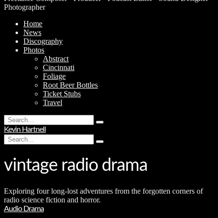
Photographer
Home
News
Discography
Photos
Abstract
Cincinnati
Foliage
Root Beer Bottles
Ticket Stubs
Travel
Search
Type
for:
Kevin Hartnell
and
Search
hit
Type
for:
enter
and
hit
vintage radio drama
enter
Exploring four long-lost adventures from the forgotten corners of
radio science fiction and horror.
Audio Drama