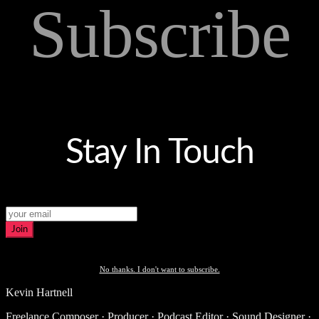
Subscribe
Stay In Touch
Join
No thanks. I don't want to subscribe.
Kevin Hartnell
Freelance Composer · Producer · Podcast Editor · Sound Designer ·