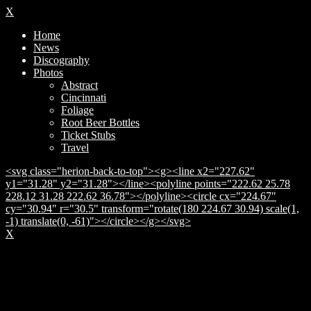
X
Home
News
Discography
Photos
Abstract
Cincinnati
Foliage
Root Beer Bottles
Ticket Stubs
Travel
<svg class="herion-back-to-top"><g><line x2="227.62"
y1="31.28" y2="31.28"></line><polyline points="222.62 25.78
228.12 31.28 222.62 36.78"></polyline><circle cx="224.67"
cy="30.94" r="30.5" transform="rotate(180 224.67 30.94) scale(1,
-1) translate(0, -61)"></circle></g></svg>
X