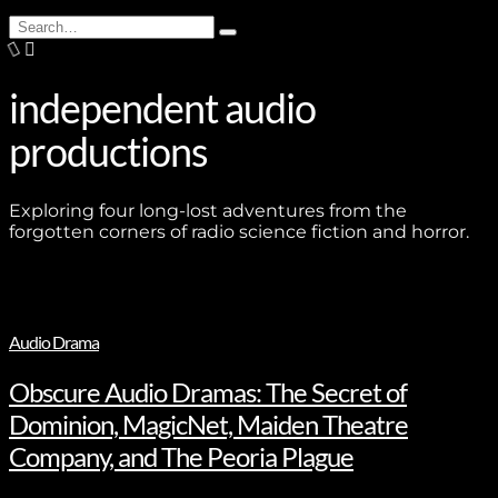
Search
Type
for:
and
hit
enter
independent audio
productions
Exploring four long-lost adventures from the
forgotten corners of radio science fiction and horror.
Audio Drama
Obscure Audio Dramas: The Secret of
Dominion, MagicNet, Maiden Theatre
Company, and The Peoria Plague