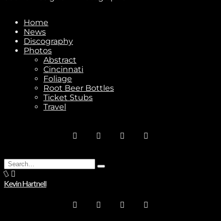
Home
News
Discography
Stay In Touch
Photos
Abstract
Cincinnati
Foliage
Root Beer Bottles
Ticket Stubs
Travel
Join
No thanks. I don't want to subscribe.
Search
Type
for:
and
Kevin Hartnell
hit
enter