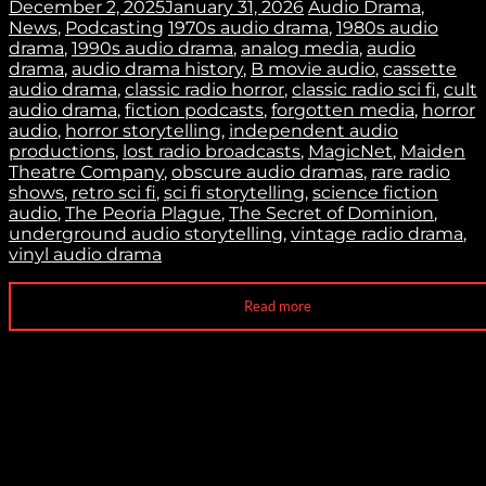
December 2, 2025
January 31, 2026
Audio Drama
,
News
,
Podcasting
1970s audio drama
,
1980s audio
drama
,
1990s audio drama
,
analog media
,
audio
drama
,
audio drama history
,
B movie audio
,
cassette
audio drama
,
classic radio horror
,
classic radio sci fi
,
cult
audio drama
,
fiction podcasts
,
forgotten media
,
horror
audio
,
horror storytelling
,
independent audio
productions
,
lost radio broadcasts
,
MagicNet
,
Maiden
Theatre Company
,
obscure audio dramas
,
rare radio
shows
,
retro sci fi
,
sci fi storytelling
,
science fiction
audio
,
The Peoria Plague
,
The Secret of Dominion
,
underground audio storytelling
,
vintage radio drama
,
vinyl audio drama
Read more