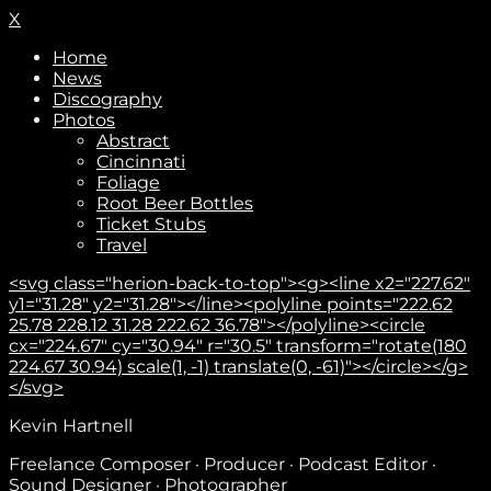
X
Home
News
Discography
Photos
Abstract
Cincinnati
Foliage
Root Beer Bottles
Ticket Stubs
Travel
<svg class="herion-back-to-top"><g><line x2="227.62"
y1="31.28" y2="31.28"></line><polyline points="222.62
25.78 228.12 31.28 222.62 36.78"></polyline><circle
cx="224.67" cy="30.94" r="30.5" transform="rotate(180
224.67 30.94) scale(1, -1) translate(0, -61)"></circle></g>
</svg>
Kevin Hartnell
Subscribe
Freelance Composer · Producer · Podcast Editor ·
Sound Designer · Photographer