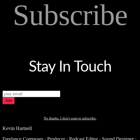
Subscribe
Stay In Touch
Join
No thanks. I don't want to subscribe.
Kevin Hartnell
Freelance Composer · Producer · Podcast Editor · Sound Designer ·