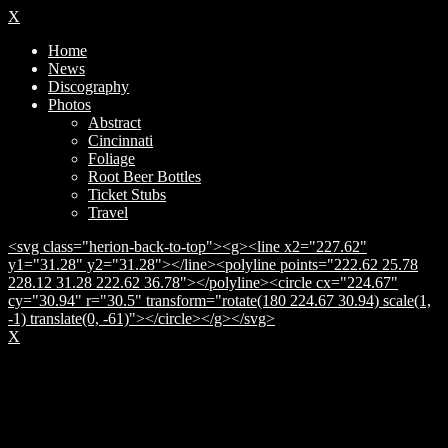
X
Home
News
Discography
Photos
Abstract
Cincinnati
Foliage
Root Beer Bottles
Ticket Stubs
Travel
<svg class="herion-back-to-top"><g><line x2="227.62"
y1="31.28" y2="31.28"></line><polyline points="222.62 25.78
228.12 31.28 222.62 36.78"></polyline><circle cx="224.67"
cy="30.94" r="30.5" transform="rotate(180 224.67 30.94) scale(1,
-1) translate(0, -61)"></circle></g></svg>
X