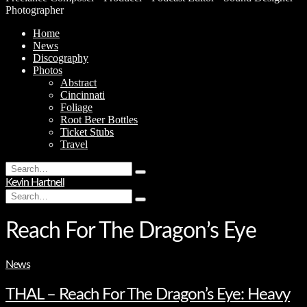
Photographer
Home
News
Discography
Photos
Abstract
Cincinnati
Foliage
Root Beer Bottles
Ticket Stubs
Travel
Search
Type
for:
Kevin Hartnell
and
Search
hit
Type
for:
enter
and
hit
Reach For The Dragon’s Eye
enter
News
THAL – Reach For The Dragon’s Eye: Heavy