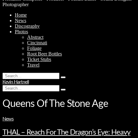
Photographer
Home
News
Discography
Photos
Abstract
Cincinnati
Foliage
Root Beer Bottles
Ticket Stubs
Travel
Search
Type
for:
Kevin Hartnell
and
Search
hit
Type
for:
enter
and
hit
Queens Of The Stone Age
enter
News
THAL – Reach For The Dragon’s Eye: Heavy