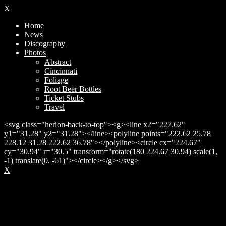
X
Home
News
Discography
Photos
Abstract
Cincinnati
Foliage
Root Beer Bottles
Ticket Stubs
Travel
<svg class="herion-back-to-top"><g><line x2="227.62"
y1="31.28" y2="31.28"></line><polyline points="222.62 25.78
228.12 31.28 222.62 36.78"></polyline><circle cx="224.67"
cy="30.94" r="30.5" transform="rotate(180 224.67 30.94) scale(1,
-1) translate(0, -61)"></circle></g></svg>
X