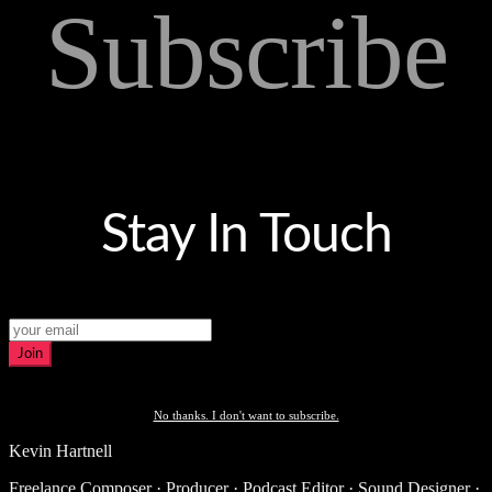
Subscribe
Stay In Touch
Join
No thanks. I don't want to subscribe.
Kevin Hartnell
Freelance Composer · Producer · Podcast Editor · Sound Designer ·