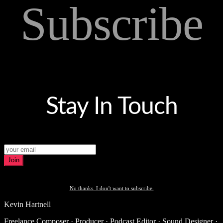
Subscribe
Stay In Touch
Join
No thanks. I don't want to subscribe.
Kevin Hartnell
Freelance Composer · Producer · Podcast Editor · Sound Designer ·