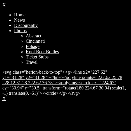
X
Home
News
Discography
Photos
Abstract
Cincinnati
Foliage
Root Beer Bottles
Ticket Stubs
Travel
<svg class="herion-back-to-top"><g><line x2="227.62"
y1="31.28" y2="31.28"></line><polyline points="222.62 25.78
228.12 31.28 222.62 36.78"></polyline><circle cx="224.67"
cy="30.94" r="30.5" transform="rotate(180 224.67 30.94) scale(1,
-1) translate(0, -61)"></circle></g></svg>
X