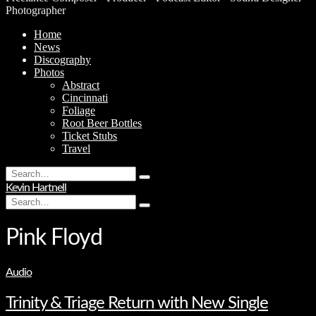
Photographer
Home
News
Discography
Photos
Abstract
Cincinnati
Foliage
Root Beer Bottles
Ticket Stubs
Travel
Search
Type
for:
Kevin Hartnell
and
Search
hit
Type
for:
enter
and
hit
Pink Floyd
enter
Audio
Trinity & Triage Return with New Single