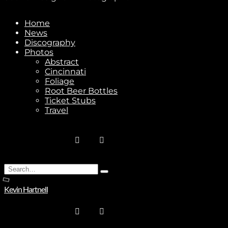
Home
News
Stay In Touch
Discography
Photos
Abstract
Cincinnati
Foliage
Root Beer Bottles
Ticket Stubs
Join
Travel
No thanks. I don't want to subscribe.
Search
Type
for:
and
Kevin Hartnell
hit
enter