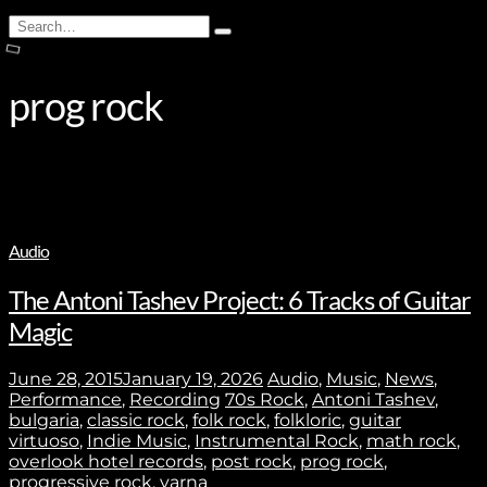
Search
Type
for:
and
hit
enter
prog rock
Audio
The Antoni Tashev Project: 6 Tracks of Guitar
Magic
June 28, 2015
January 19, 2026
Audio
,
Music
,
News
,
Performance
,
Recording
70s Rock
,
Antoni Tashev
,
bulgaria
,
classic rock
,
folk rock
,
folkloric
,
guitar
virtuoso
,
Indie Music
,
Instrumental Rock
,
math rock
,
overlook hotel records
,
post rock
,
prog rock
,
progressive rock
,
varna