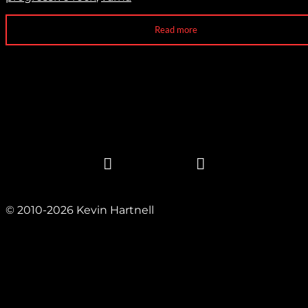
Read more
© 2010-2026 Kevin Hartnell