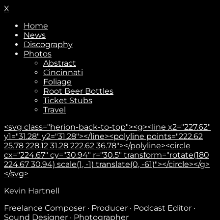
X
Home
News
Discography
Photos
Abstract
Cincinnati
Foliage
Root Beer Bottles
Ticket Stubs
Travel
<svg class="herion-back-to-top"><g><line x2="227.62"
y1="31.28" y2="31.28"></line><polyline points="222.62
25.78 228.12 31.28 222.62 36.78"></polyline><circle
cx="224.67" cy="30.94" r="30.5" transform="rotate(180
224.67 30.94) scale(1, -1) translate(0, -61)"></circle></g>
</svg>
Subscribe
Kevin Hartnell
Freelance Composer · Producer · Podcast Editor ·
Sound Designer · Photographer