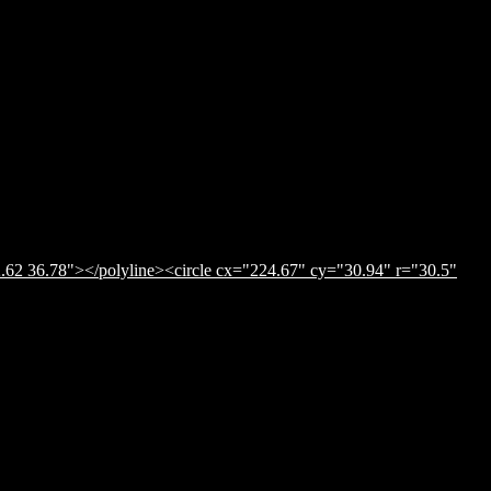
.62 36.78"></polyline><circle cx="224.67" cy="30.94" r="30.5"