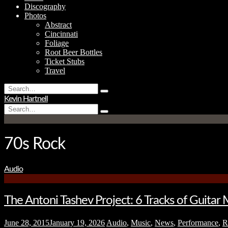
Discography
Photos
Abstract
Cincinnati
Foliage
Root Beer Bottles
Ticket Stubs
Travel
Search
Type
for:
Kevin Hartnell
and
Search
hit
Type
for:
enter
and
hit
enter
70s Rock
Audio
The Antoni Tashev Project: 6 Tracks of Guitar 
June 28, 2015
January 19, 2026
Audio
,
Music
,
News
,
Performance
,
R