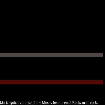
lkloric
,
guitar virtuoso
,
Indie Music
,
Instrumental Rock
,
math rock
,