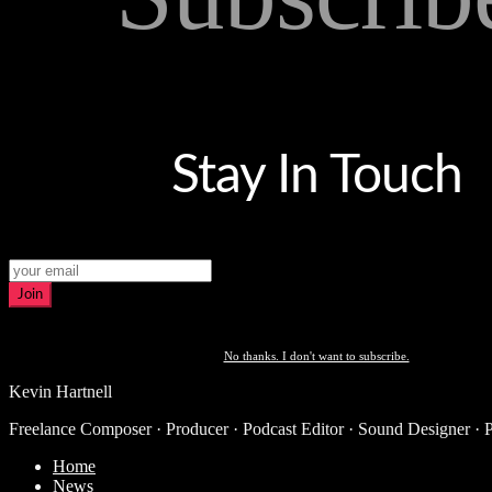
Stay In Touch
Join
No thanks. I don't want to subscribe.
Kevin Hartnell
Freelance Composer · Producer · Podcast Editor · Sound Designer · 
Home
News