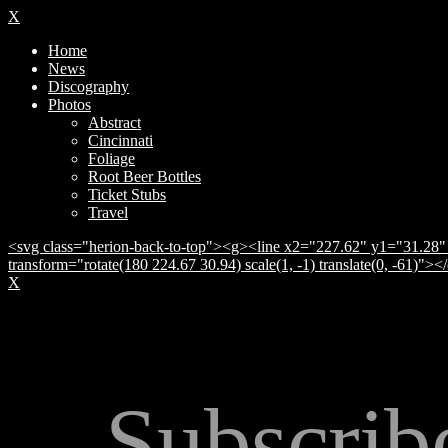
X
Home
News
Discography
Photos
Abstract
Cincinnati
Foliage
Root Beer Bottles
Ticket Stubs
Travel
<svg class="herion-back-to-top"><g><line x2="227.62" y1="31.28" 
transform="rotate(180 224.67 30.94) scale(1, -1) translate(0, -61)">
X
Subscrib