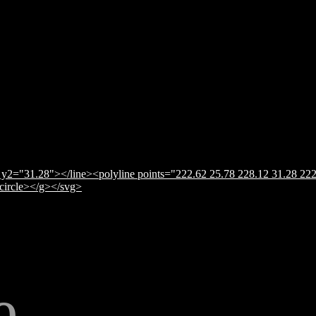
y2="31.28"></line><polyline points="222.62 25.78 228.12 31.28 222
</circle></g></svg>
e