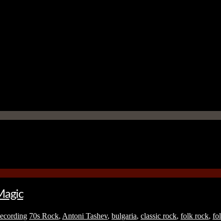
Magic
ecording
70s Rock
,
Antoni Tashev
,
bulgaria
,
classic rock
,
folk rock
,
fo