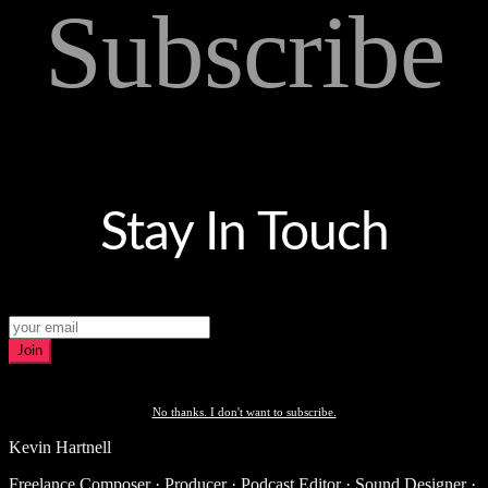
Subscribe
Stay In Touch
Join
No thanks. I don't want to subscribe.
Kevin Hartnell
Freelance Composer · Producer · Podcast Editor · Sound Designer ·