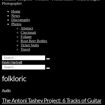
Photographer
Home
News
Discography
Photos
Abstract
Cincinnati
Foliage
Root Beer Bottles
Ticket Stubs
Travel
Search
Type
for:
Kevin Hartnell
and
Search
hit
Type
for:
enter
and
hit
folkloric
enter
Audio
The Antoni Tashev Project: 6 Tracks of Guitar