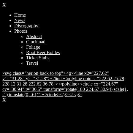
X
Home
News
Discography
Photos
Abstract
Cincinnati
Foliage
Root Beer Bottles
Ticket Stubs
Travel
<svg class="herion-back-to-top"><g><line x2="227.62"
y1="31.28" y2="31.28"></line><polyline points="222.62 25.78
228.12 31.28 222.62 36.78"></polyline><circle cx="224.67"
cy="30.94" r="30.5" transform="rotate(180 224.67 30.94) scale(1,
-1) translate(0, -61)"></circle></g></svg>
X