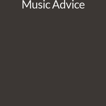
Music Advice
JOIN
No thanks. I don't want to subscribe.