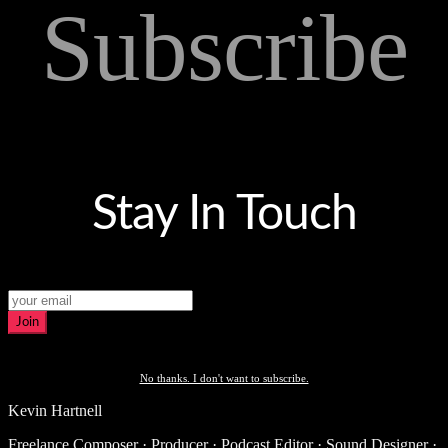
Subscribe
Stay In Touch
Join
No thanks. I don't want to subscribe.
Kevin Hartnell
Freelance Composer · Producer · Podcast Editor · Sound Designer ·