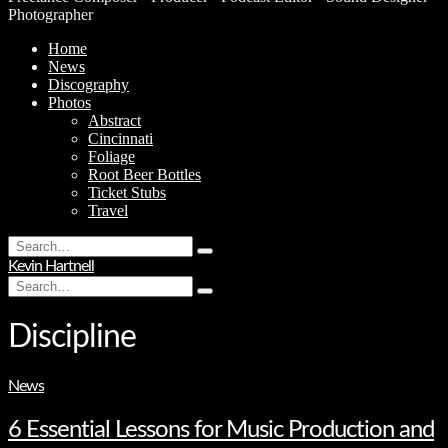
Photographer
Home
News
Discography
Photos
Abstract
Cincinnati
Foliage
Root Beer Bottles
Ticket Stubs
Travel
Search
Type
for:
Kevin Hartnell
and
Search
hit
Type
for:
enter
and
hit
Discipline
enter
News
6 Essential Lessons for Music Production and