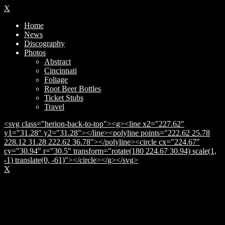
X
Home
News
Discography
Photos
Abstract
Cincinnati
Foliage
Root Beer Bottles
Ticket Stubs
Travel
<svg class="herion-back-to-top"><g><line x2="227.62"
y1="31.28" y2="31.28"></line><polyline points="222.62 25.78
228.12 31.28 222.62 36.78"></polyline><circle cx="224.67"
cy="30.94" r="30.5" transform="rotate(180 224.67 30.94) scale(1,
-1) translate(0, -61)"></circle></g></svg>
X