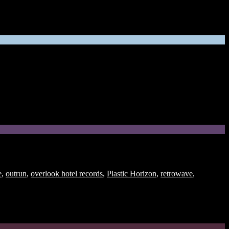
e
,
outrun
,
overlook hotel records
,
Plastic Horizon
,
retrowave
,