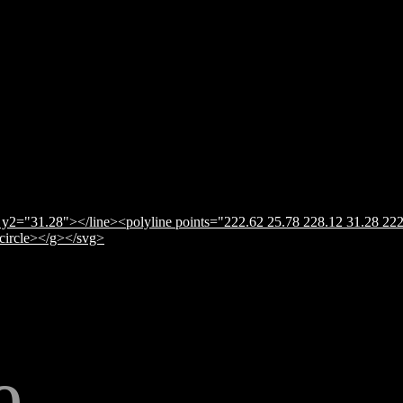
y2="31.28"></line><polyline points="222.62 25.78 228.12 31.28 222
</circle></g></svg>
e