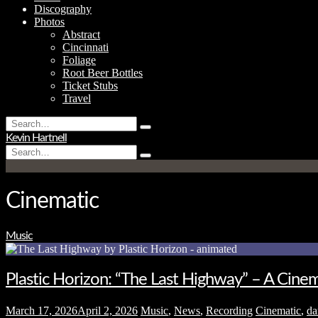
Discography
Photos
Abstract
Cincinnati
Foliage
Root Beer Bottles
Ticket Stubs
Travel
Search
Type
for:
Kevin Hartnell
and
Search
hit
Type
for:
enter
and
hit
enter
Cinematic
Music
Plastic Horizon: “The Last Highway” – A Cin
March 17, 2026
April 2, 2026
Music
,
News
,
Recording
Cinematic
,
da