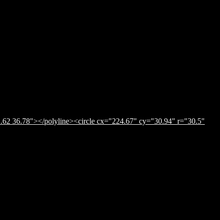
.62 36.78"></polyline><circle cx="224.67" cy="30.94" r="30.5"