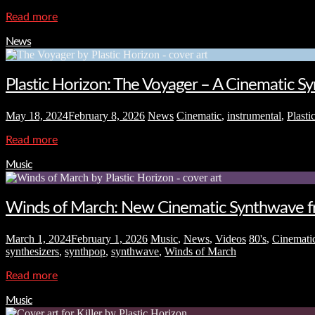
Read more
News
Plastic Horizon: The Voyager – A Cinematic 
May 18, 2024
February 8, 2026
News
Cinematic
,
instrumental
,
Plasti
Read more
Music
Winds of March: New Cinematic Synthwave fr
March 1, 2024
February 1, 2026
Music
,
News
,
Videos
80's
,
Cinemati
synthesizers
,
synthpop
,
synthwave
,
Winds of March
Read more
Music