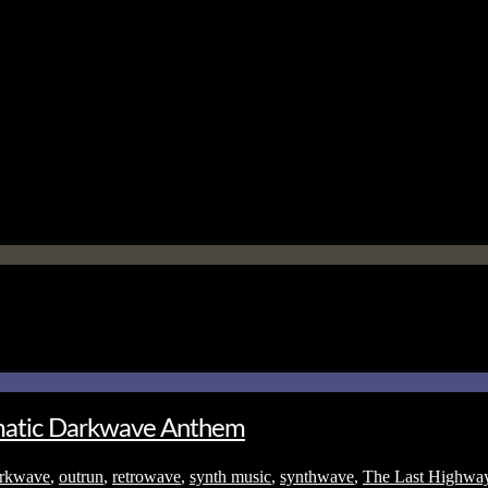
ematic Darkwave Anthem
rkwave
,
outrun
,
retrowave
,
synth music
,
synthwave
,
The Last Highwa