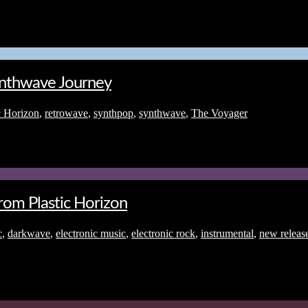
Synthwave Journey
c Horizon
,
retrowave
,
synthpop
,
synthwave
,
The Voyager
om Plastic Horizon
c
,
darkwave
,
electronic music
,
electronic rock
,
instrumental
,
new releas