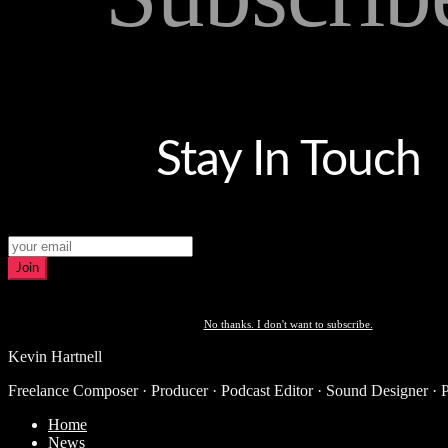
Stay In Touch
Join
No thanks. I don't want to subscribe.
Kevin Hartnell
Freelance Composer · Producer · Podcast Editor · Sound Designer · 
Home
News