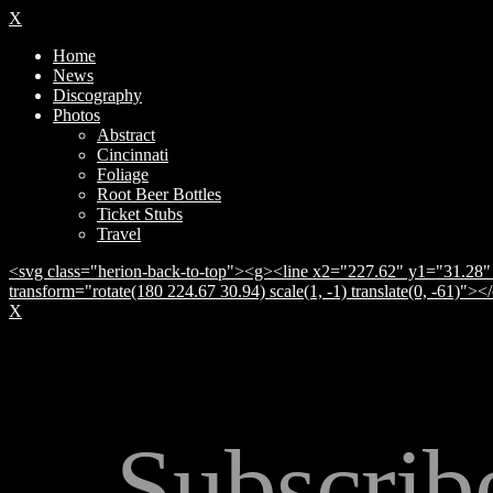
X
Home
News
Discography
Photos
Abstract
Cincinnati
Foliage
Root Beer Bottles
Ticket Stubs
Travel
<svg class="herion-back-to-top"><g><line x2="227.62" y1="31.28" 
transform="rotate(180 224.67 30.94) scale(1, -1) translate(0, -61)">
X
Subscrib