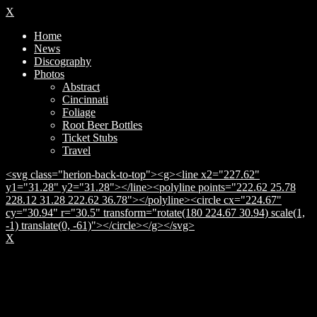
X
Home
News
Discography
Photos
Abstract
Cincinnati
Foliage
Root Beer Bottles
Ticket Stubs
Travel
<svg class="herion-back-to-top"><g><line x2="227.62"
y1="31.28" y2="31.28"></line><polyline points="222.62 25.78
228.12 31.28 222.62 36.78"></polyline><circle cx="224.67"
cy="30.94" r="30.5" transform="rotate(180 224.67 30.94) scale(1,
-1) translate(0, -61)"></circle></g></svg>
X