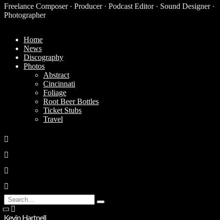
Freelance Composer · Producer · Podcast Editor · Sound Designer ·
Photographer
Home
News
Discography
Photos
Abstract
Cincinnati
Foliage
Root Beer Bottles
Ticket Stubs
Travel
Search
Type
for:
and
Kevin Hartnell
hit