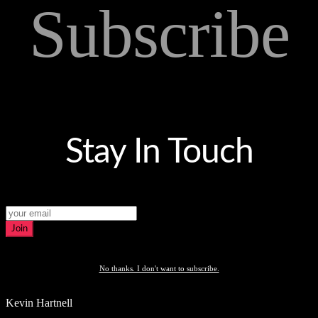
Subscribe
Stay In Touch
Join
No thanks. I don't want to subscribe.
Kevin Hartnell