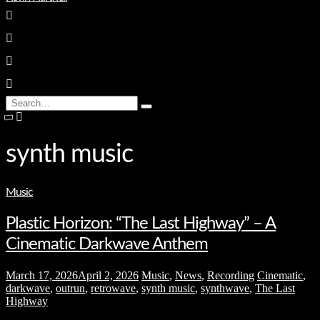
enter
Search
Type
for:
and
hit
enter
synth music
Music
Plastic Horizon: “The Last Highway” – A
Cinematic Darkwave Anthem
March 17, 2026
April 2, 2026
Music
,
News
,
Recording
Cinematic
,
darkwave
,
outrun
,
retrowave
,
synth music
,
synthwave
,
The Last
Highway