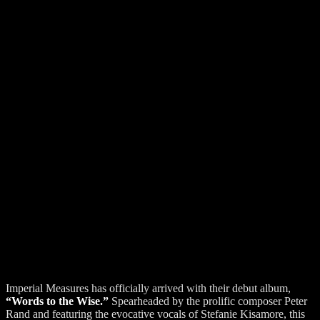
Imperial Measures has officially arrived with their debut album,
“Words to the Wise.”
Spearheaded by the prolific composer Peter
Rand and featuring the evocative vocals of Stefanie Kisamore, this