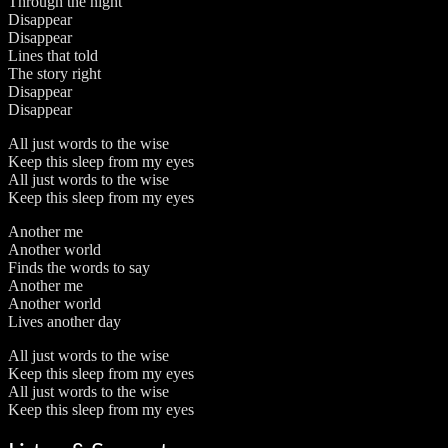
Through the night
Disappear
Disappear
Lines that told
The story right
Disappear
Disappear
All just words to the wise
Keep this sleep from my eyes
All just words to the wise
Keep this sleep from my eyes
Another me
Another world
Finds the words to say
Another me
Another world
Lives another day
All just words to the wise
Keep this sleep from my eyes
All just words to the wise
Keep this sleep from my eyes