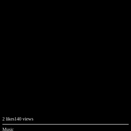
2
likes
140 views
Music