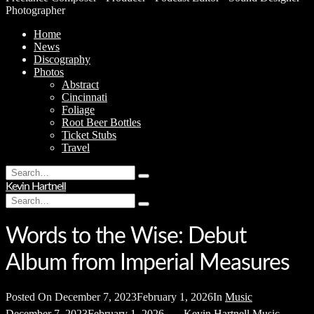
Photographer
Home
News
Discography
Photos
Abstract
Cincinnati
Foliage
Root Beer Bottles
Ticket Stubs
Travel
Search
Type
for:
Kevin Hartnell
and
Search
hit
Type
for:
enter
and
hit
Words to the Wise: Debut
enter
Album from Imperial Measures
Posted On
December 7, 2023
February 1, 2026
In
Music
December 7, 2023
February 1, 2026
Kevin Hartnell
Music
,