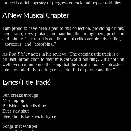
project is a rich tapestry of progressive rock and pop sensibilities.
A New Musical Chapter
I am proud to have been a part of this collection, providing drums,
percussion, keys, guitars, and handling the arrangement, production,
and mixing. The result is an album that critics are already calling
“gorgeous” and “absorbing.”
As
Rob Fisher
notes in his review: “The opening title track is a
brilliant introduction to their musical world-building… It’s not until
well over a minute into the song that the vocal is finally unleashed
into a wonderfully soaring crescendo, full of power and life.”
Lyrics (Title Track)
Sun breaks through
Morning light
Bedside clock tells time
Eyes stay shut
Sleep holds back each rhyme
Songs that whisper