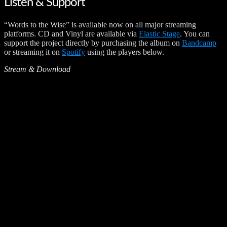
Listen & Support
“Words to the Wise” is available now on all major streaming
platforms. CD and Vinyl are available via
Elastic Stage
. You can
support the project directly by purchasing the album on
Bandcamp
or streaming it on
Spotify
using the players below.
Stream & Download