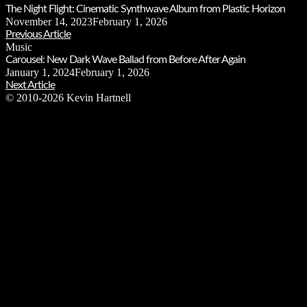
The Night Flight: Cinematic Synthwave Album from Plastic Horizon
November 14, 2023
February 1, 2026
Previous Article
Music
Carousel: New Dark Wave Ballad from Before After Again
January 1, 2024
February 1, 2026
Next Article
© 2010-2026 Kevin Hartnell