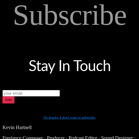
Subscribe
Stay In Touch
Join
No thanks. I don't want to subscribe.
Kevin Hartnell
Freelance Composer · Producer · Podcast Editor · Sound Designer ·