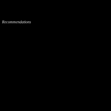
Recommendations