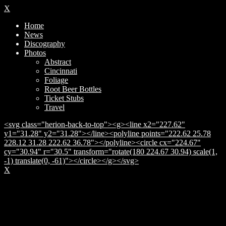
X
Home
News
Discography
Photos
Abstract
Cincinnati
Foliage
Root Beer Bottles
Ticket Stubs
Travel
<svg class="herion-back-to-top"><g><line x2="227.62"
y1="31.28" y2="31.28"></line><polyline points="222.62 25.78
228.12 31.28 222.62 36.78"></polyline><circle cx="224.67"
cy="30.94" r="30.5" transform="rotate(180 224.67 30.94) scale(1,
-1) translate(0, -61)"></circle></g></svg>
X