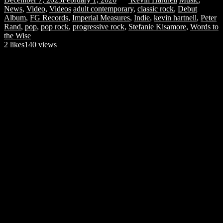
News
,
Video
,
Videos
adult contemporary
,
classic rock
,
Debut
Album
,
FG Records
,
Imperial Measures
,
Indie
,
kevin hartnell
,
Peter
Rand
,
pop
,
pop rock
,
progressive rock
,
Stefanie Kisamore
,
Words to
the Wise
2
likes
140 views