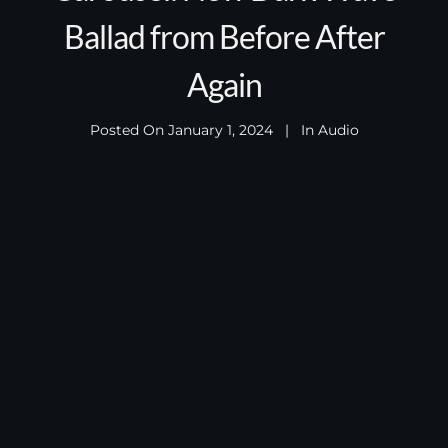
Ballad from Before After
Again
Posted On
January 1, 2024
In
Audio