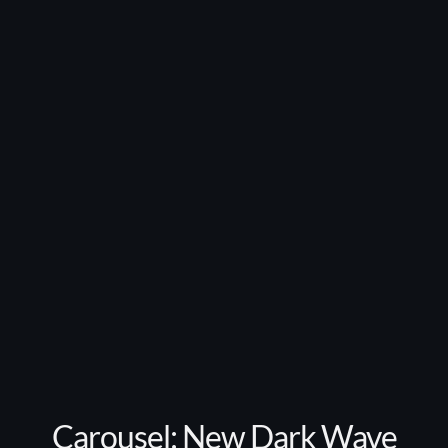
Carousel: New Dark Wave