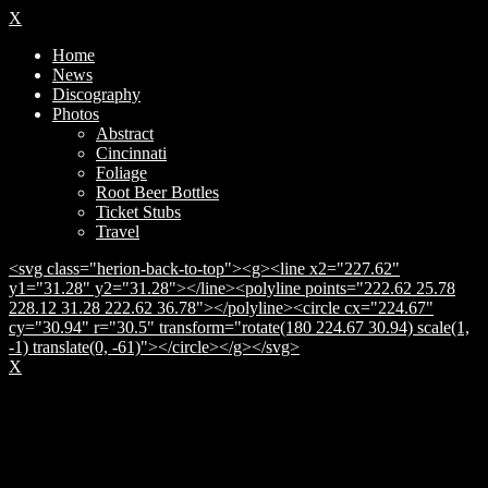
X
Home
News
Discography
Photos
Abstract
Cincinnati
Foliage
Root Beer Bottles
Ticket Stubs
Travel
<svg class="herion-back-to-top"><g><line x2="227.62"
y1="31.28" y2="31.28"></line><polyline points="222.62 25.78
228.12 31.28 222.62 36.78"></polyline><circle cx="224.67"
cy="30.94" r="30.5" transform="rotate(180 224.67 30.94) scale(1,
-1) translate(0, -61)"></circle></g></svg>
X