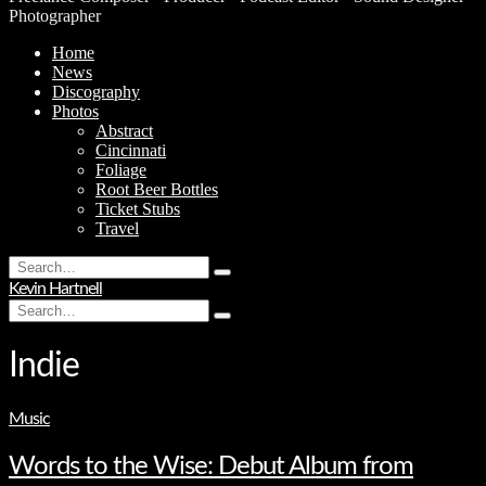
Photographer
Home
News
Discography
Photos
Abstract
Cincinnati
Foliage
Root Beer Bottles
Ticket Stubs
Travel
Search
Type
for:
Kevin Hartnell
and
Search
hit
Type
for:
enter
and
hit
Indie
enter
Music
Words to the Wise: Debut Album from