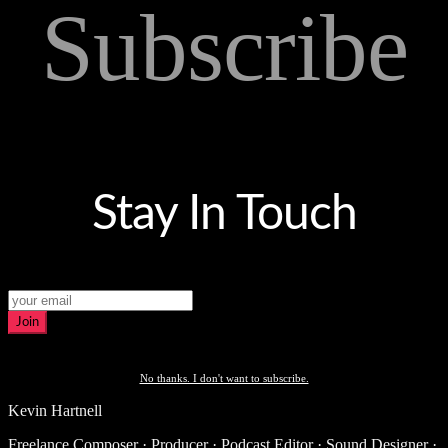
Subscribe
Stay In Touch
Join
No thanks. I don't want to subscribe.
Kevin Hartnell
Freelance Composer · Producer · Podcast Editor · Sound Designer ·