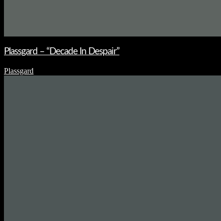
Plassgard – “Decade In Despair”
Plassgard