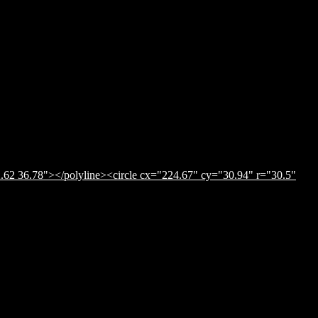
.62 36.78"></polyline><circle cx="224.67" cy="30.94" r="30.5"