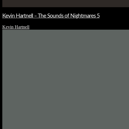
Kevin Hartnell – The Sounds of Nightmares 5
Kevin Hartnell