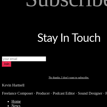
Stay In Touch
Join
No thanks. I don't want to subscribe.
Kevin Hartnell
Freelance Composer · Producer · Podcast Editor · Sound Designer · 
Home
News