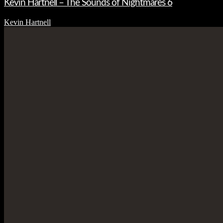
Kevin Hartnell – The Sounds of Nightmares 6
Kevin Hartnell