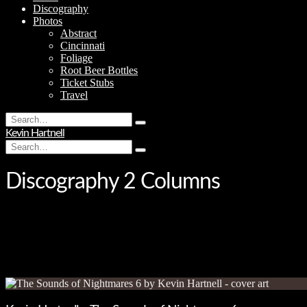
Discography
Photos
Abstract
Cincinnati
Foliage
Root Beer Bottles
Ticket Stubs
Travel
Search
Type
for:
Kevin Hartnell
and
Search
hit
Type
for:
enter
and
hit
Discography 2 Columns
enter