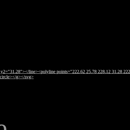
y2="31.28"></line><polyline points="222.62 25.78 228.12 31.28 222
</circle></g></svg>
e