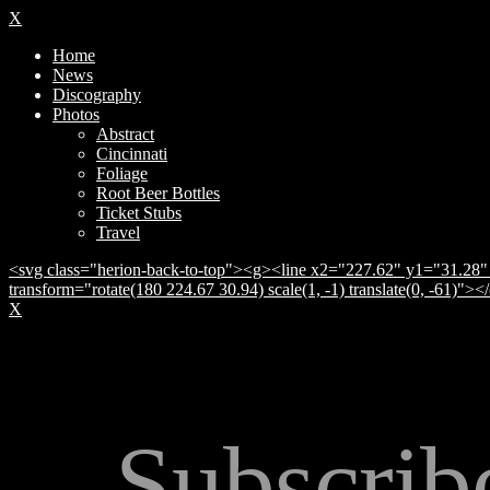
X
Home
News
Discography
Photos
Abstract
Cincinnati
Foliage
Root Beer Bottles
Ticket Stubs
Travel
<svg class="herion-back-to-top"><g><line x2="227.62" y1="31.28" 
transform="rotate(180 224.67 30.94) scale(1, -1) translate(0, -61)">
X
Subscrib