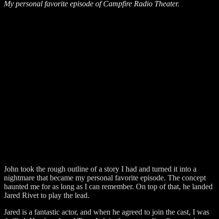
My personal favorite episode of Campfire Radio Theater.
John took the rough outline of a story I had and turned it into a
nightmare that became my personal favorite episode. The concept
haunted me for as long as I can remember. On top of that, he landed
Jared Rivet to play the lead.
Jared is a fantastic actor, and when he agreed to join the cast, I was