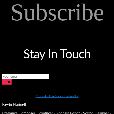
Subscribe
Stay In Touch
Join
No thanks. I don't want to subscribe.
Kevin Hartnell
Freelance Composer · Producer · Podcast Editor · Sound Designer ·