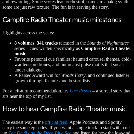
and rewarding. Some scores lean orchestral, some are analog synth,
some are just raw texture. The fun is in serving the story.
Campfire Radio Theater music milestones
Highlights across the years:
8 volumes, 341 tracks
released in the
Sounds of Nightmares
series – cues written specifically as
Campfire Radio Theater
music
.
Favorite personal cue families: haunted carousel themes, cold-
war tension drones, and minimalist pulse motifs that sneak
under dialogue.
A Parsec Award win for
Woods Ferry
, and continued listener
growth through features and best-of lists.
For a left-turn recommendation, try
Last Resort
– a surreal story that
sits near the top of my list.
How to hear Campfire Radio Theater music
The easiest way is the
official feed
. Apple Podcasts and Spotify
carry the same episodes. If you want a single track to start with, cue
up
The Devil and the Deep Blue Sea
and listen for how the low-end