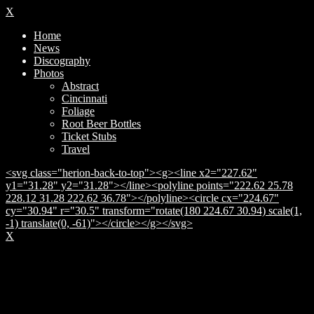
X
Home
News
Discography
Photos
Abstract
Cincinnati
Foliage
Root Beer Bottles
Ticket Stubs
Travel
<svg class="herion-back-to-top"><g><line x2="227.62"
y1="31.28" y2="31.28"></line><polyline points="222.62 25.78
228.12 31.28 222.62 36.78"></polyline><circle cx="224.67"
cy="30.94" r="30.5" transform="rotate(180 224.67 30.94) scale(1,
-1) translate(0, -61)"></circle></g></svg>
X