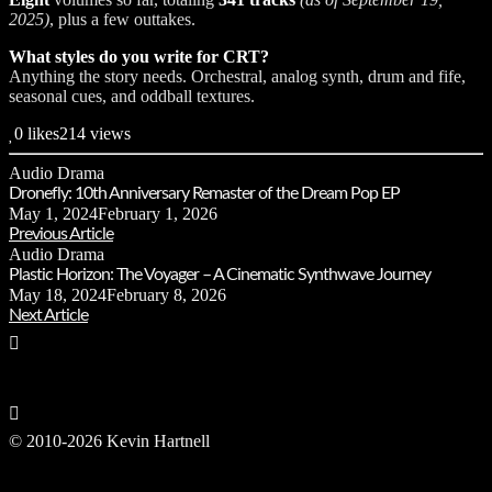
2025)
, plus a few outtakes.
What styles do you write for CRT?
Anything the story needs. Orchestral, analog synth, drum and fife,
seasonal cues, and oddball textures.
0
likes
214 views
Audio Drama
Dronefly: 10th Anniversary Remaster of the Dream Pop EP
May 1, 2024
February 1, 2026
Previous Article
Audio Drama
Plastic Horizon: The Voyager – A Cinematic Synthwave Journey
May 18, 2024
February 8, 2026
Next Article
© 2010-2026 Kevin Hartnell