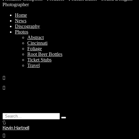
Photographer
Home
News
Discography
Photos
Abstract
Cincinnati
Foliage
Root Beer Bottles
Ticket Stubs
Travel
Search
Type
for:
and
Kevin Hartnell
hit
enter