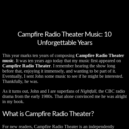
Campfire Radio Theater Music: 10
Unforgettable Years
This year marks ten years of composing
Campfire Radio Theater
music
. It was ten years ago today that my music first appeared on
Campfire Radio Theater
. I remember hearing the show long
before that, enjoying it immensely, and wanting to be part of it.
Eventually, I sent John some music to see if he might be interested.
Thankfully, he was.
As it turns out, John and I are superfans of
Nightfall
, the CBC radio
drama from the early 1980s. That alone convinced me he was alright
in my book.
What is Campfire Radio Theater?
For new readers, Campfire Radio Theater is an independently