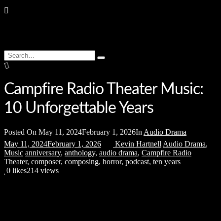
Search
Type
for:
and
hit
enter
Campfire Radio Theater Music:
10 Unforgettable Years
Posted On
May 11, 2024
February 1, 2026
In
Audio Drama
May 11, 2024
February 1, 2026
Kevin Hartnell
Audio Drama
,
Music
anniversary
,
anthology
,
audio drama
,
Campfire Radio
Theater
,
composer
,
composing
,
horror
,
podcast
,
ten years
0
likes
214 views