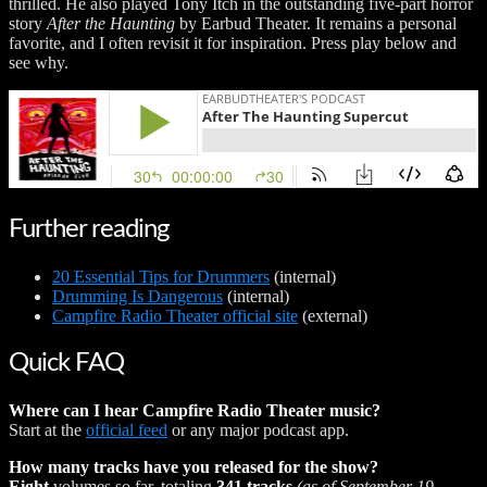
thrilled. He also played Tony Itch in the outstanding five-part horror
story
After the Haunting
by Earbud Theater. It remains a personal
favorite, and I often revisit it for inspiration. Press play below and
see why.
Further reading
20 Essential Tips for Drummers
(internal)
Drumming Is Dangerous
(internal)
Campfire Radio Theater official site
(external)
Quick FAQ
Where can I hear Campfire Radio Theater music?
Start at the
official feed
or any major podcast app.
How many tracks have you released for the show?
Eight
volumes so far, totaling
341 tracks
(as of September 19,