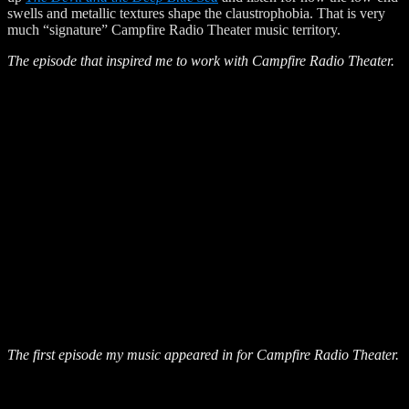
swells and metallic textures shape the claustrophobia. That is very
much “signature” Campfire Radio Theater music territory.
The episode that inspired me to work with Campfire Radio Theater.
The first episode my music appeared in for Campfire Radio Theater.