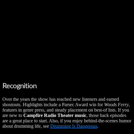
Recognition
Over the years the show has reached new listeners and earned
shoutouts. Highlights include a Parsec Award win for
Woods Ferry
,
features in genre press, and steady placement on best-of lists. If you
are new to
Campfire Radio Theater music
, those back episodes
are a great place to start. Also, if you enjoy behind-the-scenes humor
about drumming life, see
Drumming Is Dangerous
.