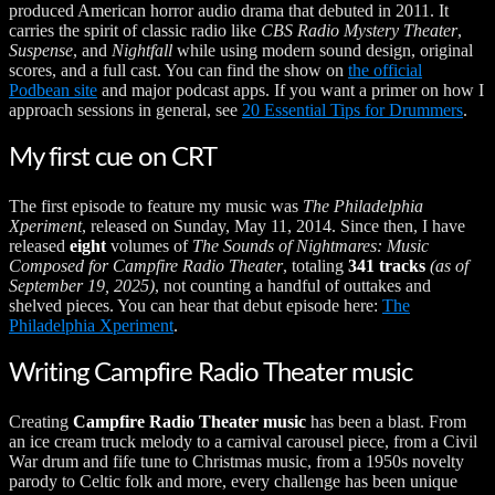
produced American horror audio drama that debuted in 2011. It
carries the spirit of classic radio like
CBS Radio Mystery Theater
,
Suspense
, and
Nightfall
while using modern sound design, original
scores, and a full cast. You can find the show on
the official
Podbean site
and major podcast apps. If you want a primer on how I
approach sessions in general, see
20 Essential Tips for Drummers
.
My first cue on CRT
The first episode to feature my music was
The Philadelphia
Xperiment
, released on Sunday, May 11, 2014. Since then, I have
released
eight
volumes of
The Sounds of Nightmares: Music
Composed for Campfire Radio Theater
, totaling
341 tracks
(as of
September 19, 2025)
, not counting a handful of outtakes and
shelved pieces. You can hear that debut episode here:
The
Philadelphia Xperiment
.
Writing Campfire Radio Theater music
Creating
Campfire Radio Theater music
has been a blast. From
an ice cream truck melody to a carnival carousel piece, from a Civil
War drum and fife tune to Christmas music, from a 1950s novelty
parody to Celtic folk and more, every challenge has been unique