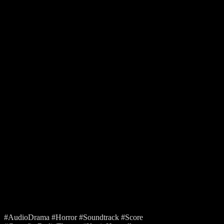
#AudioDrama #Horror #Soundtrack #Score