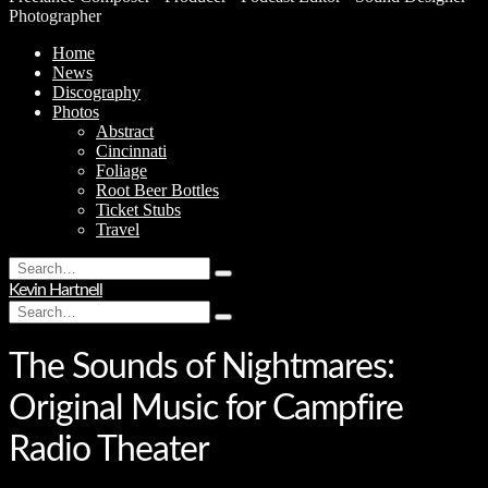
Photographer
Home
News
Discography
Photos
Abstract
Cincinnati
Foliage
Root Beer Bottles
Ticket Stubs
Travel
Search
Type
for:
Kevin Hartnell
and
Search
hit
Type
for:
enter
and
hit
The Sounds of Nightmares:
enter
Original Music for Campfire
Radio Theater