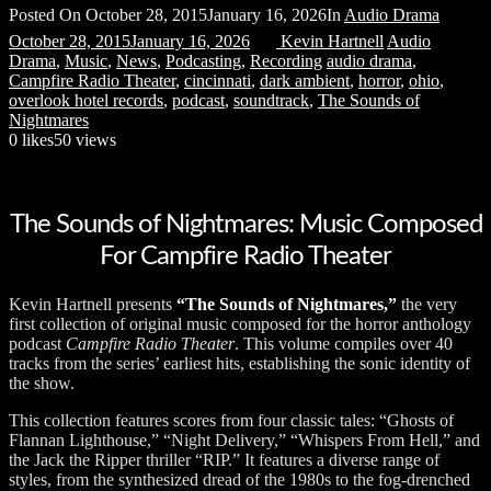
Posted On
October 28, 2015
January 16, 2026
In
Audio Drama
October 28, 2015
January 16, 2026
Kevin Hartnell
Audio
Drama
,
Music
,
News
,
Podcasting
,
Recording
audio drama
,
Campfire Radio Theater
,
cincinnati
,
dark ambient
,
horror
,
ohio
,
overlook hotel records
,
podcast
,
soundtrack
,
The Sounds of
Nightmares
0
likes
50 views
The Sounds of Nightmares: Music Composed
For Campfire Radio Theater
Kevin Hartnell presents
“The Sounds of Nightmares,”
the very
first collection of original music composed for the horror anthology
podcast
Campfire Radio Theater
. This volume compiles over 40
tracks from the series’ earliest hits, establishing the sonic identity of
the show.
This collection features scores from four classic tales: “Ghosts of
Flannan Lighthouse,” “Night Delivery,” “Whispers From Hell,” and
the Jack the Ripper thriller “RIP.” It features a diverse range of
styles, from the synthesized dread of the 1980s to the fog-drenched