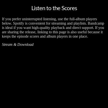
Listen to the Scores
If you prefer uninterrupted listening, use the full-album players
below. Spotify is convenient for streaming and playlists. Bandcamp
is ideal if you want high-quality playback and direct support. If you
are sharing the release, linking to this page is also useful because it
keeps the episode scores and album players in one place.
Stream & Download