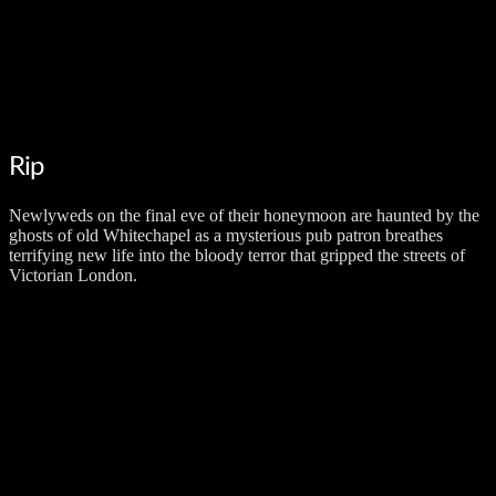
Rip
Newlyweds on the final eve of their honeymoon are haunted by the
ghosts of old Whitechapel as a mysterious pub patron breathes
terrifying new life into the bloody terror that gripped the streets of
Victorian London.