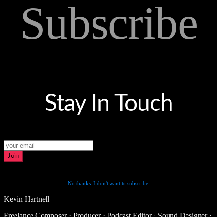
Subscribe
Stay In Touch
Join
No thanks. I don't want to subscribe.
Kevin Hartnell
Freelance Composer · Producer · Podcast Editor · Sound Designer ·