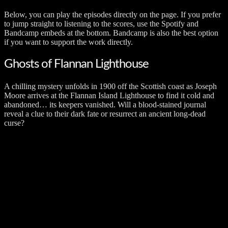
Below, you can play the episodes directly on the page. If you prefer
to jump straight to listening to the scores, use the Spotify and
Bandcamp embeds at the bottom. Bandcamp is also the best option
if you want to support the work directly.
Ghosts of Flannan Lighthouse
A chilling mystery unfolds in 1900 off the Scottish coast as Joseph
Moore arrives at the Flannan Island Lighthouse to find it cold and
abandoned… its keepers vanished. Will a blood-stained journal
reveal a clue to their dark fate or resurrect an ancient long-dead
curse?