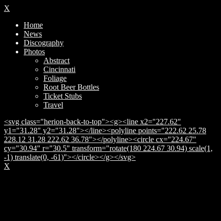
X
Home
News
Discography
Photos
Abstract
Cincinnati
Foliage
Root Beer Bottles
Ticket Stubs
Travel
<svg class="herion-back-to-top"><g><line x2="227.62"
y1="31.28" y2="31.28"></line><polyline points="222.62 25.78
228.12 31.28 222.62 36.78"></polyline><circle cx="224.67"
cy="30.94" r="30.5" transform="rotate(180 224.67 30.94) scale(1,
-1) translate(0, -61)"></circle></g></svg>
X