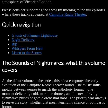
atmosphere of Victorian London.
Please consider supporting the show by listening to the full episodes
where these tracks appeared at
Campfire Radio Theater
.
Quick navigation
Ghosts of Flannan Lighthouse
Night Delivery
Rip
Whispers From Hell
Listen to the Scores
The Sounds of Nightmares: what this volume
covers
As the debut volume in the series, this release captures the early
evolution of the Campfire Radio Theater sound. The music shifts
rapidly between genres to match the anthology format—one
moment delivering cold, maritime drones, and the next, driving
synthwave pulses or gothic orchestral stabs. The priority was always
to serve the story, whether that meant terrifying silence or bombastic
horror.