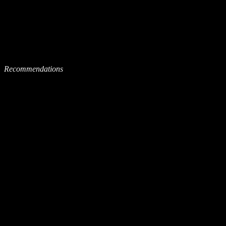
Recommendations