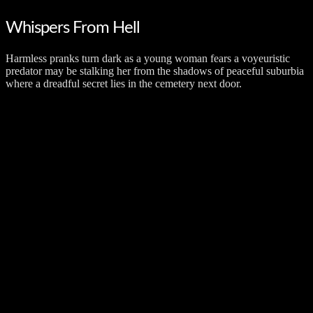
Whispers From Hell
Harmless pranks turn dark as a young woman fears a voyeuristic
predator may be stalking her from the shadows of peaceful suburbia
where a dreadful secret lies in the cemetery next door.