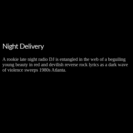
Night Delivery
A rookie late night radio DJ is entangled in the web of a beguiling
young beauty in red and devilish reverse rock lyrics as a dark wave
of violence sweeps 1980s Atlanta.