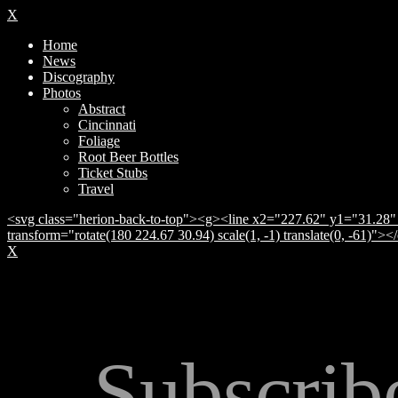
X
Home
News
Discography
Photos
Abstract
Cincinnati
Foliage
Root Beer Bottles
Ticket Stubs
Travel
<svg class="herion-back-to-top"><g><line x2="227.62" y1="31.28" 
transform="rotate(180 224.67 30.94) scale(1, -1) translate(0, -61)">
X
Subscrib