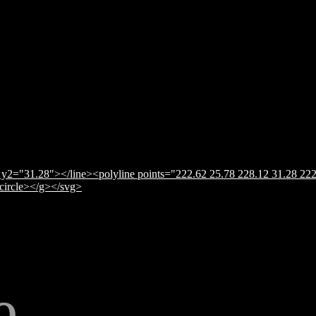
y2="31.28"></line><polyline points="222.62 25.78 228.12 31.28 222
</circle></g></svg>
e