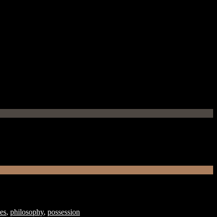
ves
,
philosophy
,
possession