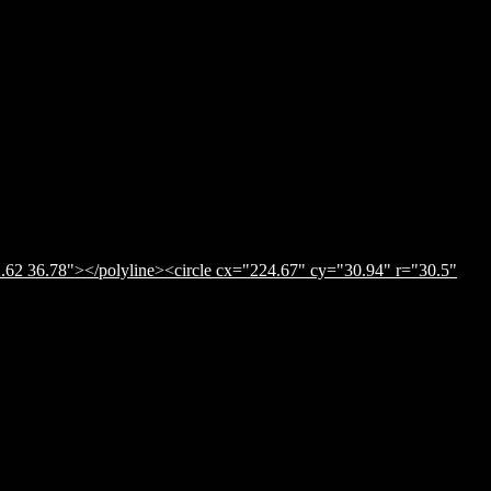
.62 36.78"></polyline><circle cx="224.67" cy="30.94" r="30.5"