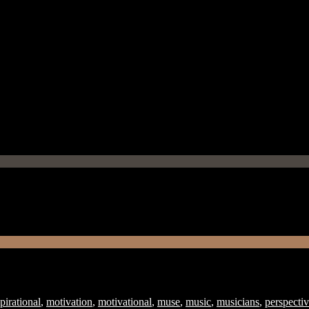
pirational
,
motivation
,
motivational
,
muse
,
music
,
musicians
,
perspecti