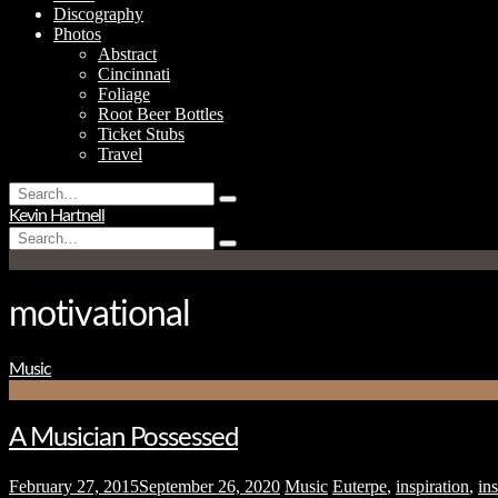
Discography
Photos
Abstract
Cincinnati
Foliage
Root Beer Bottles
Ticket Stubs
Travel
Search
Type
for:
Kevin Hartnell
and
Search
hit
Type
for:
enter
and
hit
enter
motivational
Music
A Musician Possessed
February 27, 2015
September 26, 2020
Music
Euterpe
,
inspiration
,
ins