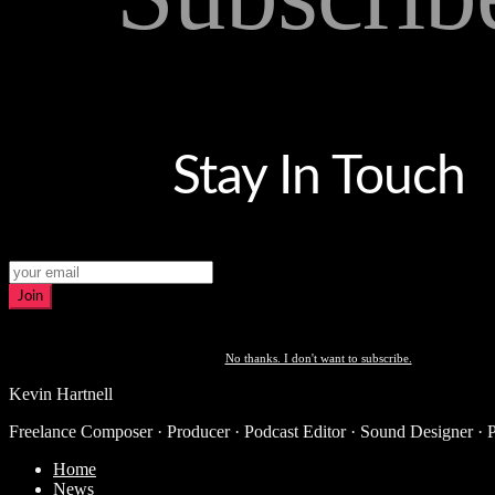
Stay In Touch
Join
No thanks. I don't want to subscribe.
Kevin Hartnell
Freelance Composer · Producer · Podcast Editor · Sound Designer · 
Home
News