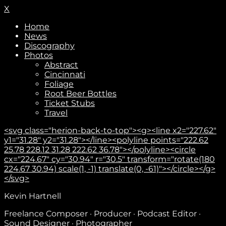
X
Home
News
Discography
Photos
Abstract
Cincinnati
Foliage
Root Beer Bottles
Ticket Stubs
Travel
<svg class="herion-back-to-top"><g><line x2="227.62"
y1="31.28" y2="31.28"></line><polyline points="222.62
25.78 228.12 31.28 222.62 36.78"></polyline><circle
cx="224.67" cy="30.94" r="30.5" transform="rotate(180
224.67 30.94) scale(1, -1) translate(0, -61)"></circle></g>
</svg>
Subscribe
Kevin Hartnell
Freelance Composer · Producer · Podcast Editor ·
Sound Designer · Photographer