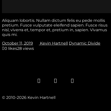
Aliquam lobortis. Nullam dictum felis eu pede mollis
pretium. Fusce vulputate eleifend sapien. Fusce risus
nisl, viverra et, tempor et, pretium in, sapien. Vivamus
quis mi.
October 11, 2019
Kevin Hartnell
Dynamic Divide
0
likes
28 views
© 2010-2026 Kevin Hartnell