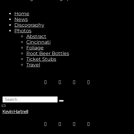
Home
News
Discography
Stay In Touch
Photos
Abstract
Cincinnati
Foliage
Root Beer Bottles
Ticket Stubs
Travel
Join
No thanks. I don't want to subscribe.
Search
Type
for:
and
Kevin Hartnell
hit
enter