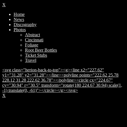
X
Home
News
Discography
Photos
Abstract
Cincinnati
Foliage
Root Beer Bottles
Ticket Stubs
Travel
<svg class="herion-back-to-top"><g><line x2="227.62"
y1="31.28" y2="31.28"></line><polyline points="222.62 25.78
228.12 31.28 222.62 36.78"></polyline><circle cx="224.67"
cy="30.94" r="30.5" transform="rotate(180 224.67 30.94) scale(1,
-1) translate(0, -61)"></circle></g></svg>
X