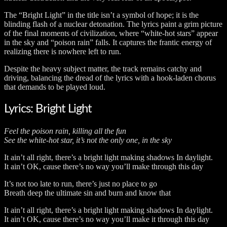
The “Bright Light” in the title isn’t a symbol of hope; it is the
blinding flash of a nuclear detonation. The lyrics paint a grim picture
of the final moments of civilization, where “white-hot stars” appear
in the sky and “poison rain” falls. It captures the frantic energy of
realizing there is nowhere left to run.
Despite the heavy subject matter, the track remains catchy and
driving, balancing the dread of the lyrics with a hook-laden chorus
that demands to be played loud.
Lyrics: Bright Light
Feel the poison rain, killing all the fun
See the white-hot star, it’s not the only one, in the sky
It ain’t all right, there’s a bright light making shadows In daylight.
It ain’t OK, cause there’s no way you’ll make through this day
It’s not too late to run, there’s just no place to go
Breath deep the ultimate sin and burn and know that
It ain’t all right, there’s a bright light making shadows In daylight.
It ain’t OK, cause there’s no way you’ll make it through this day