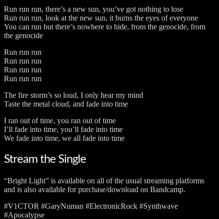
Run run run, there’s a new sun, you’ve got nothing to lose
Run run run, look at the new sun, it burns the eyes of everyone
You can run but there’s nowhere to hide, from the genocide, from
the genocide
Run run run
Run run run
Run run run
Run run run
The fire storm’s so loud, I only hear my mind
Taste the metal cloud, and fade into time
I ran out of time, you ran out of time
I’ll fade into time, you’ll fade into time
We fade into time, we all fade into time
Stream the Single
“Bright Light” is available on all of the usual streaming platforms
and is also available for purchase/download on Bandcamp.
#V1CTOR #GaryNuman #ElectronicRock #Synthwave
#Apocalypse