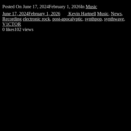
Posted On
June 17, 2024
February 1, 2026
In
Music
June 17, 2024
February 1, 2026
Kevin Hartnell
Music
,
News
,
Recording
electronic rock
,
post-apocalyptic
,
synthpop
,
synthwave
,
V1CTOR
0
likes
102 views