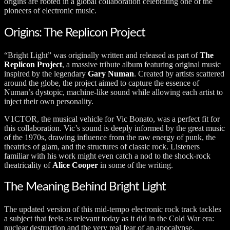
origins are rooted in a global collaboration celebrating one of the
pioneers of electronic music.
Origins: The Replicon Project
“Bright Light” was originally written and released as part of
The
Replicon Project
, a massive tribute album featuring original music
inspired by the legendary
Gary Numan
. Created by artists scattered
around the globe, the project aimed to capture the essence of
Numan’s dystopic, machine-like sound while allowing each artist to
inject their own personality.
V1CTOR, the musical vehicle for Vic Bonato, was a perfect fit for
this collaboration. Vic’s sound is deeply informed by the great music
of the 1970s, drawing influence from the raw energy of punk, the
theatrics of glam, and the structures of classic rock. Listeners
familiar with his work might even catch a nod to the shock-rock
theatricality of
Alice Cooper
in some of the writing.
The Meaning Behind Bright Light
The updated version of this mid-tempo electronic rock track tackles
a subject that feels as relevant today as it did in the Cold War era:
nuclear destruction and the very real fear of an apocalypse.