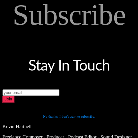
Subscribe
Stay In Touch
Join
No thanks. I don't want to subscribe.
Kevin Hartnell
Freelance Composer · Producer · Podcast Editor · Sound Designer ·