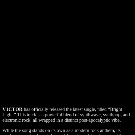
V1CTOR
has officially released the latest single, titled “Bright
Light.” This track is a powerful blend of synthwave, synthpop, and
electronic rock, all wrapped in a distinct post-apocalyptic vibe.
While the song stands on its own as a modern rock anthem, its