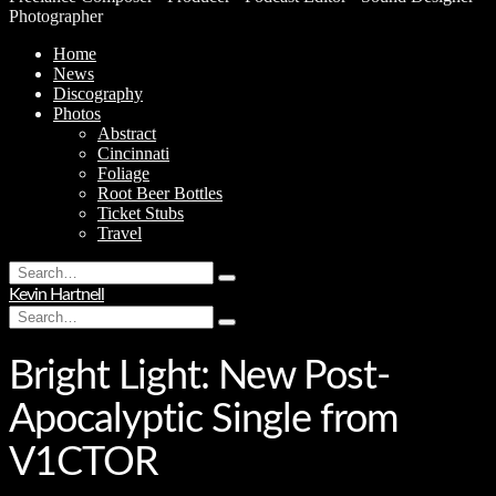
Photographer
Home
News
Discography
Photos
Abstract
Cincinnati
Foliage
Root Beer Bottles
Ticket Stubs
Travel
Search
Type
for:
Kevin Hartnell
and
Search
hit
Type
for:
enter
and
hit
Bright Light: New Post-
enter
Apocalyptic Single from
V1CTOR