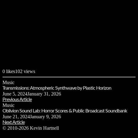
0
likes
102 views
Music
Transmissions: Atmospheric Synthwave by Plastic Horizon
June 5, 2024
January 31, 2026
Previous Article
Music
Oblivion Sound Lab: Horror Scores & Public Broadcast Soundbank
June 21, 2024
January 9, 2026
Next Article
© 2010-2026 Kevin Hartnell