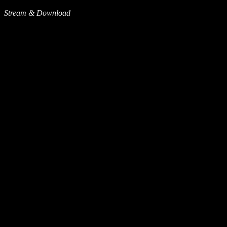
Stream & Download