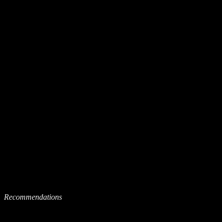
Recommendations