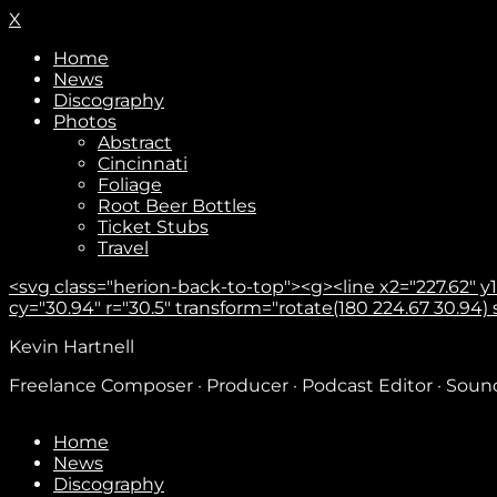
X
Home
News
Discography
Photos
Abstract
Cincinnati
Foliage
Root Beer Bottles
Ticket Stubs
Travel
<svg class="herion-back-to-top"><g><line x2="227.62" y1="
cy="30.94" r="30.5" transform="rotate(180 224.67 30.94) sca
Kevin Hartnell
Freelance Composer · Producer · Podcast Editor · Sou
Home
News
Discography