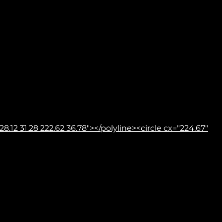
8.12 31.28 222.62 36.78"></polyline><circle cx="224.67"