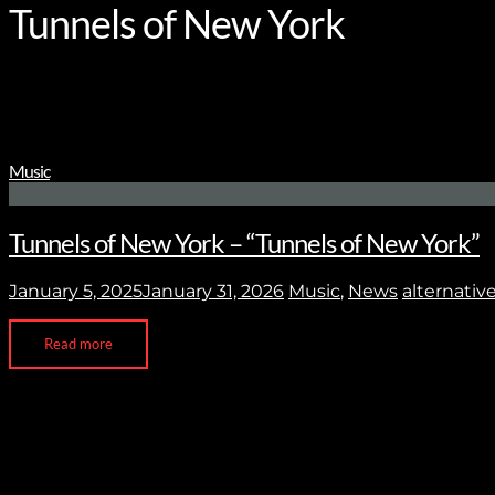
Tunnels of New York
Music
Tunnels of New York – “Tunnels of New York”
January 5, 2025
January 31, 2026
Music
,
News
alternativ
Read more