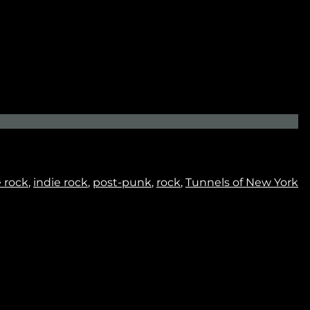
No thanks. I don't want to subscribe.
e rock
,
indie rock
,
post-punk
,
rock
,
Tunnels of New York