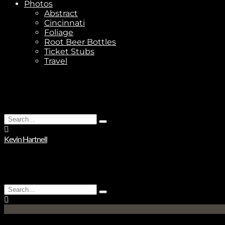
Photos
Abstract
Cincinnati
Foliage
Root Beer Bottles
Ticket Stubs
Travel
Search
Type
for:
and
Kevin Hartnell
hit
enter
Search
Type
for:
and
hit
enter