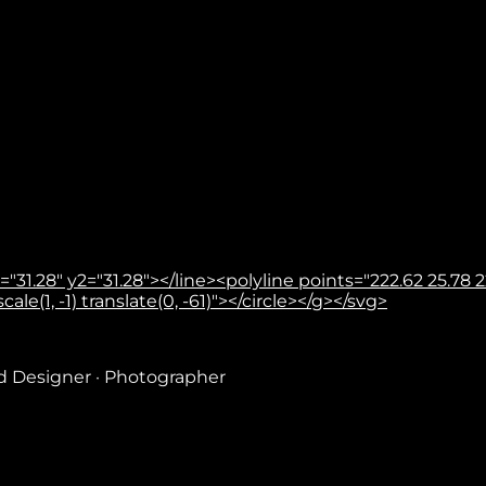
31.28" y2="31.28"></line><polyline points="222.62 25.78 22
le(1, -1) translate(0, -61)"></circle></g></svg>
nd Designer · Photographer