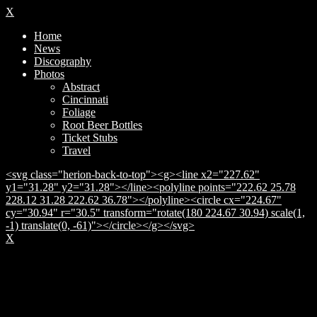
X
Home
News
Discography
Photos
Abstract
Cincinnati
Foliage
Root Beer Bottles
Ticket Stubs
Travel
<svg class="herion-back-to-top"><g><line x2="227.62"
y1="31.28" y2="31.28"></line><polyline points="222.62 25.78
228.12 31.28 222.62 36.78"></polyline><circle cx="224.67"
cy="30.94" r="30.5" transform="rotate(180 224.67 30.94) scale(1,
-1) translate(0, -61)"></circle></g></svg>
X