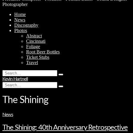
Photographer
Home
News
Discography
Photos
Abstract
Cincinnati
Foliage
Root Beer Bottles
Ticket Stubs
Travel
Search
Type
for:
Kevin Hartnell
and
Search
hit
Type
for:
enter
and
hit
The Shining
enter
News
The Shining: 40th Anniversary Retrospective