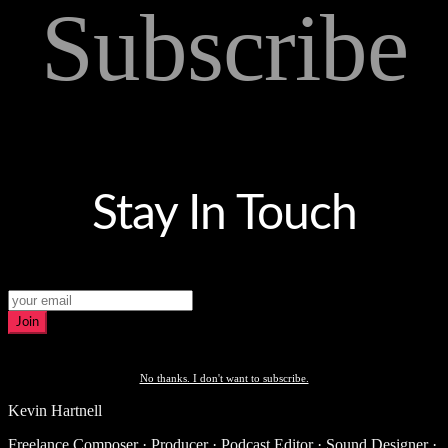
Subscribe
Stay In Touch
Join
No thanks. I don't want to subscribe.
Kevin Hartnell
Freelance Composer · Producer · Podcast Editor · Sound Designer ·