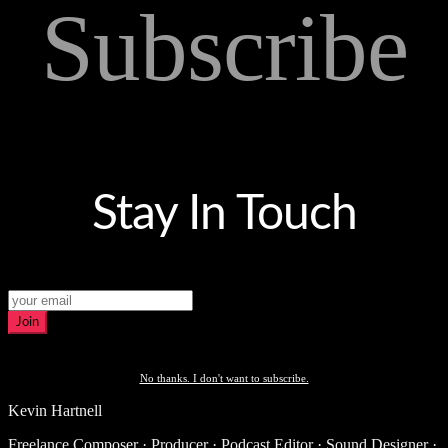
Subscribe
Stay In Touch
Join
No thanks. I don't want to subscribe.
Kevin Hartnell
Freelance Composer · Producer · Podcast Editor · Sound Designer ·