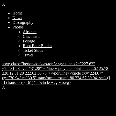
X
Home
News
Discography
Photos
Abstract
Cincinnati
Foliage
Root Beer Bottles
Ticket Stubs
Travel
<svg class="herion-back-to-top"><g><line x2="227.62"
y1="31.28" y2="31.28"></line><polyline points="222.62 25.78
228.12 31.28 222.62 36.78"></polyline><circle cx="224.67"
cy="30.94" r="30.5" transform="rotate(180 224.67 30.94) scale(1,
-1) translate(0, -61)"></circle></g></svg>
X