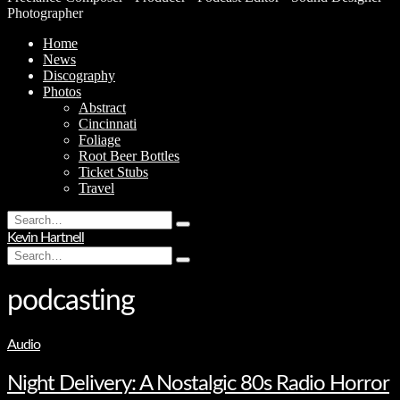
Photographer
Home
News
Discography
Photos
Abstract
Cincinnati
Foliage
Root Beer Bottles
Ticket Stubs
Travel
Search
Type
for:
Kevin Hartnell
and
Search
hit
Type
for:
enter
and
hit
podcasting
enter
Audio
Night Delivery: A Nostalgic 80s Radio Horror