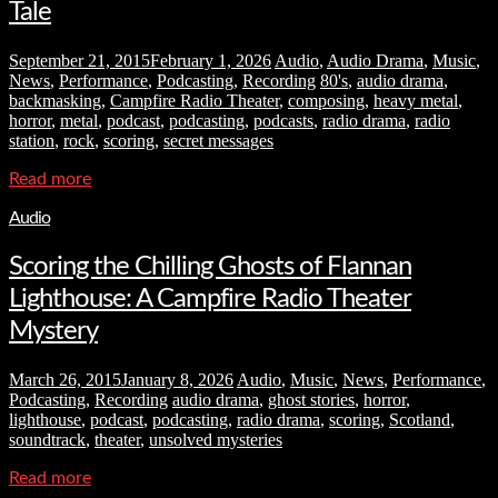
Tale
September 21, 2015
February 1, 2026
Audio
,
Audio Drama
,
Music
,
News
,
Performance
,
Podcasting
,
Recording
80's
,
audio drama
,
backmasking
,
Campfire Radio Theater
,
composing
,
heavy metal
,
horror
,
metal
,
podcast
,
podcasting
,
podcasts
,
radio drama
,
radio
station
,
rock
,
scoring
,
secret messages
Read more
Audio
Scoring the Chilling Ghosts of Flannan
Lighthouse: A Campfire Radio Theater
Mystery
March 26, 2015
January 8, 2026
Audio
,
Music
,
News
,
Performance
,
Podcasting
,
Recording
audio drama
,
ghost stories
,
horror
,
lighthouse
,
podcast
,
podcasting
,
radio drama
,
scoring
,
Scotland
,
soundtrack
,
theater
,
unsolved mysteries
Read more