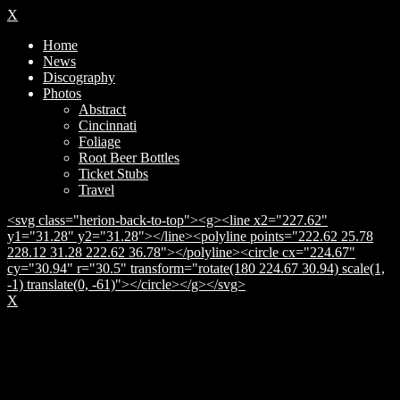
X
Home
News
Discography
Photos
Abstract
Cincinnati
Foliage
Root Beer Bottles
Ticket Stubs
Travel
<svg class="herion-back-to-top"><g><line x2="227.62"
y1="31.28" y2="31.28"></line><polyline points="222.62 25.78
228.12 31.28 222.62 36.78"></polyline><circle cx="224.67"
cy="30.94" r="30.5" transform="rotate(180 224.67 30.94) scale(1,
-1) translate(0, -61)"></circle></g></svg>
X