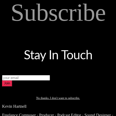
Subscribe
Stay In Touch
Join
No thanks. I don't want to subscribe.
Kevin Hartnell
Freelance Composer · Producer · Podcast Editor · Sound Designer ·