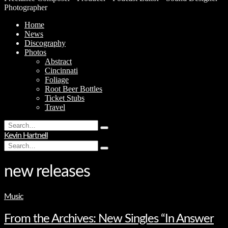
Photographer
Home
News
Discography
Photos
Abstract
Cincinnati
Foliage
Root Beer Bottles
Ticket Stubs
Travel
Search
Type
for:
Kevin Hartnell
and
Search
hit
Type
for:
enter
and
hit
new releases
enter
Music
From the Archives: New Singles “In Answer