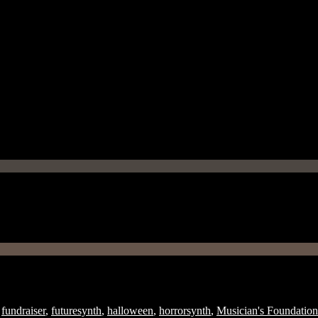
fundraiser
,
futuresynth
,
halloween
,
horrorsynth
,
Musician's Foundation