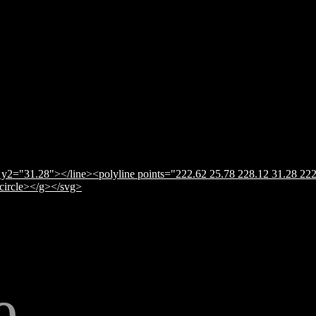
y2="31.28"></line><polyline points="222.62 25.78 228.12 31.28 222
</circle></g></svg>
e