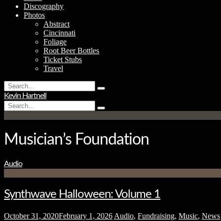
Discography
Photos
Abstract
Cincinnati
Foliage
Root Beer Bottles
Ticket Stubs
Travel
Search
Type
for:
Kevin Hartnell
and
Search
hit
Type
for:
enter
and
hit
enter
Musician’s Foundation
Audio
Synthwave Halloween: Volume 1
October 31, 2020
February 1, 2026
Audio
,
Fundraising
,
Music
,
News