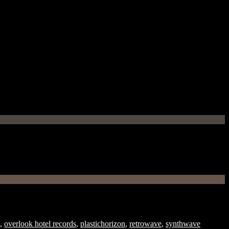
,
overlook hotel records
,
plastichorizon
,
retrowave
,
synthwave