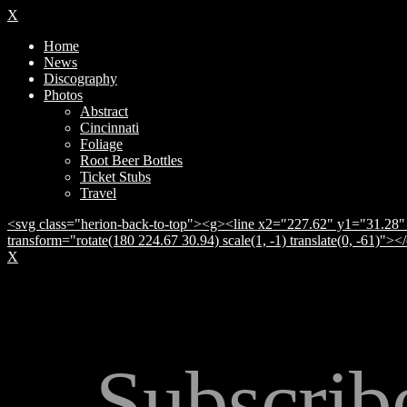
X
Home
News
Discography
Photos
Abstract
Cincinnati
Foliage
Root Beer Bottles
Ticket Stubs
Travel
<svg class="herion-back-to-top"><g><line x2="227.62" y1="31.28" 
transform="rotate(180 224.67 30.94) scale(1, -1) translate(0, -61)">
X
Subscrib