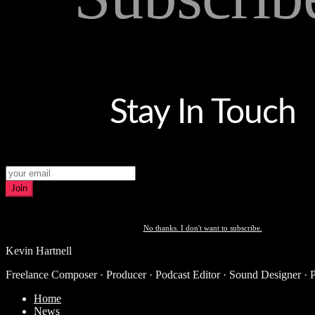
Stay In Touch
Join
No thanks. I don't want to subscribe.
Kevin Hartnell
Freelance Composer · Producer · Podcast Editor · Sound Designer · 
Home
News