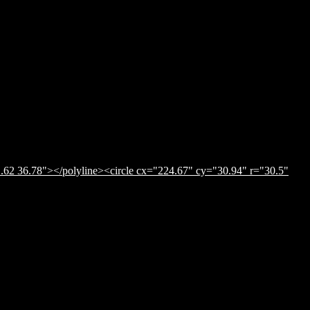
.62 36.78"></polyline><circle cx="224.67" cy="30.94" r="30.5"