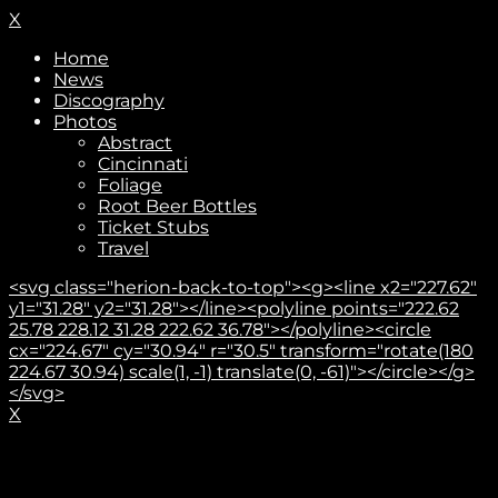
X
Home
News
Discography
Photos
Abstract
Cincinnati
Foliage
Root Beer Bottles
Ticket Stubs
Travel
<svg class="herion-back-to-top"><g><line x2="227.62"
y1="31.28" y2="31.28"></line><polyline points="222.62
25.78 228.12 31.28 222.62 36.78"></polyline><circle
cx="224.67" cy="30.94" r="30.5" transform="rotate(180
224.67 30.94) scale(1, -1) translate(0, -61)"></circle></g>
</svg>
X