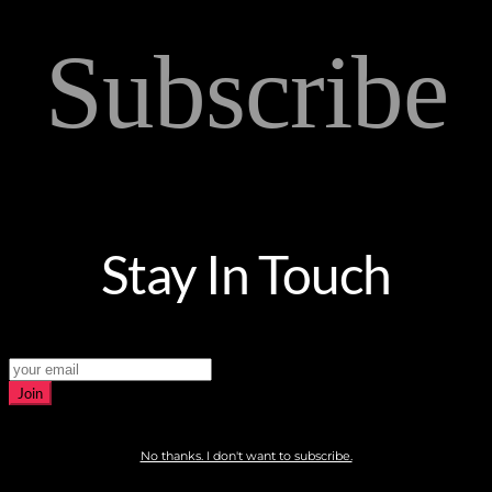
Subscribe
Stay In Touch
Join
No thanks. I don't want to subscribe.