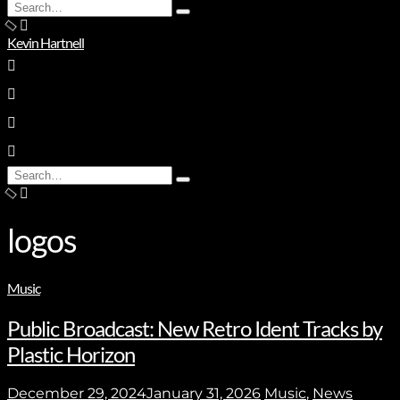
Search
Type
for:
and
Kevin Hartnell
hit
enter
Search
Type
for:
and
hit
enter
logos
Music
Public Broadcast: New Retro Ident Tracks by
Plastic Horizon
December 29, 2024
January 31, 2026
Music
,
News