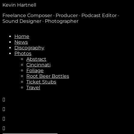
Kevin Hartnell
Freelance Composer · Producer · Podcast Editor ·
Sound Designer · Photographer
Home
News
Discography
Photos
Abstract
Cincinnati
Foliage
Root Beer Bottles
Ticket Stubs
Travel