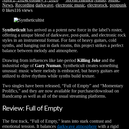
News
,
Recording
darkwave
,
electronic music
,
electrorock
,
postpunk
0
likes
116 views
Syntheticult
has arrived as a potent new force in the label’s roster,
offering a unique blend of darkwave, post-punk, and electronic rock
styles in an instrumental format. For fans of heavy guitars, cold
synths, and hanging out in dark rooms, this project strikes a perfect
balance between melody and atmosphere.
Drawing from influences like late-period
Killing Joke
and the
industrial edge of
Gary Numan
, Syntheticult creates something
unusual: music where melody is embraced, but heavy guitars are
utilized to drive rhythms while synths build texture.
Two singles have been released, “Full of Empty” and “Momentary
Prolifics,” and they are now available for purchase/download on
Bandcamp as well as all of the usual streaming platforms.
Review: Full of Empty
The first track, “Full of Empty,” leans into stark contrast and
emotional tension. It balances
darkwave atmosphere
with a rigid