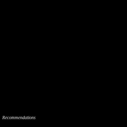
Recommendations