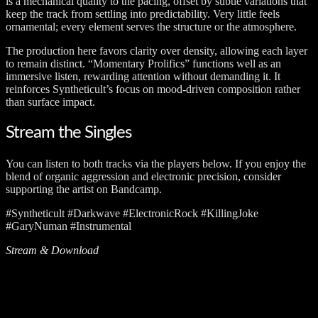
is a mechanical quality to the pacing, offset by subtle variations that
keep the track from settling into predictability. Very little feels
ornamental; every element serves the structure or the atmosphere.
The production here favors clarity over density, allowing each layer
to remain distinct. “Momentary Prolifics” functions well as an
immersive listen, rewarding attention without demanding it. It
reinforces Syntheticult’s focus on mood-driven composition rather
than surface impact.
Stream the Singles
You can listen to both tracks via the players below. If you enjoy the
blend of organic aggression and electronic precision, consider
supporting the artist on Bandcamp.
#Syntheticult #Darkwave #ElectronicRock #KillingJoke
#GaryNuman #Instrumental
Stream & Download