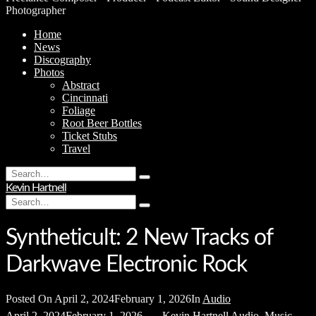
Photographer
Home
News
Discography
Photos
Abstract
Cincinnati
Foliage
Root Beer Bottles
Ticket Stubs
Travel
Search
Type
for:
Kevin Hartnell
and
Search
hit
Type
for:
enter
and
hit
Syntheticult: 2 New Tracks of
enter
Darkwave Electronic Rock
Posted On
April 2, 2024
February 1, 2026
In
Audio
April 2, 2024
February 1, 2026
Kevin Hartnell
Audio
,
Music
,