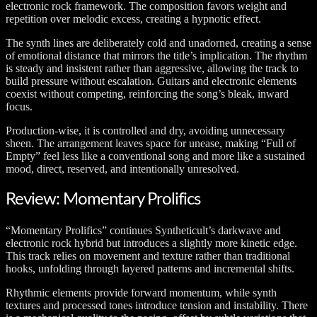
electronic rock framework. The composition favors weight and
repetition over melodic excess, creating a hypnotic effect.
The synth lines are deliberately cold and unadorned, creating a sense
of emotional distance that mirrors the title’s implication. The rhythm
is steady and insistent rather than aggressive, allowing the track to
build pressure without escalation. Guitars and electronic elements
coexist without competing, reinforcing the song’s bleak, inward
focus.
Production-wise, it is controlled and dry, avoiding unnecessary
sheen. The arrangement leaves space for unease, making “Full of
Empty” feel less like a conventional song and more like a sustained
mood, direct, reserved, and intentionally unresolved.
Review: Momentary Prolifics
“Momentary Prolifics” continues Syntheticult’s darkwave and
electronic rock hybrid but introduces a slightly more kinetic edge.
This track relies on movement and texture rather than traditional
hooks, unfolding through layered patterns and incremental shifts.
Rhythmic elements provide forward momentum, while synth
textures and processed tones introduce tension and instability. There