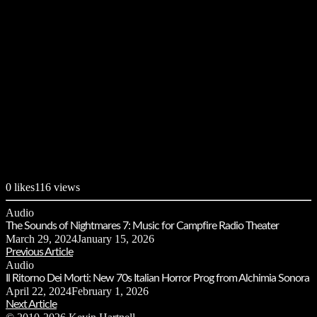
0
likes
116 views
Audio
The Sounds of Nightmares 7: Music for Campfire Radio Theater
March 29, 2024
January 15, 2026
Previous Article
Audio
Il Ritorno Dei Morti: New 70s Italian Horror Prog from Alchimia Sonora
April 22, 2024
February 1, 2026
Next Article