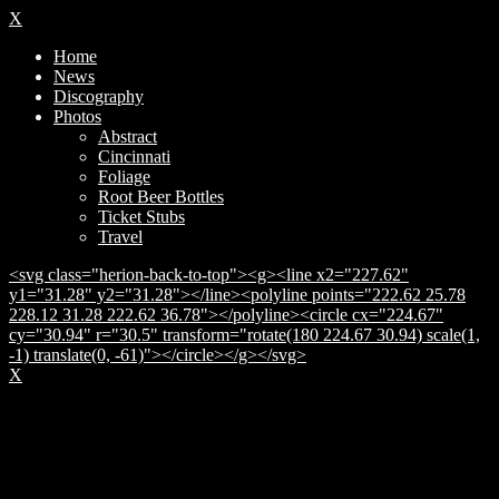
X
Home
News
Discography
Photos
Abstract
Cincinnati
Foliage
Root Beer Bottles
Ticket Stubs
Travel
<svg class="herion-back-to-top"><g><line x2="227.62"
y1="31.28" y2="31.28"></line><polyline points="222.62 25.78
228.12 31.28 222.62 36.78"></polyline><circle cx="224.67"
cy="30.94" r="30.5" transform="rotate(180 224.67 30.94) scale(1,
-1) translate(0, -61)"></circle></g></svg>
X