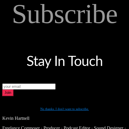
Subscribe
Stay In Touch
Join
No thanks. I don't want to subscribe.
Kevin Hartnell
Freelance Composer · Producer · Podcast Editor · Sound Designer ·