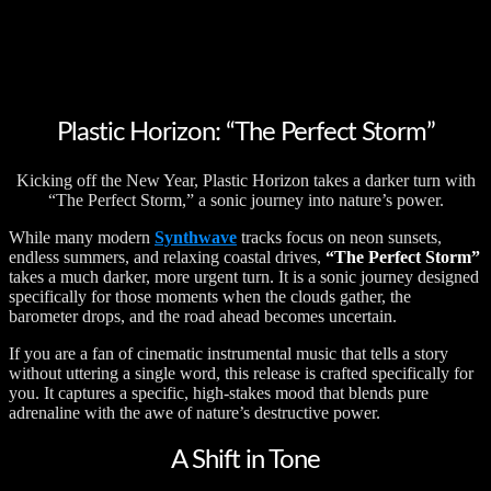
Plastic Horizon: “The Perfect Storm”
Kicking off the New Year, Plastic Horizon takes a darker turn with
“The Perfect Storm,” a sonic journey into nature’s power.
While many modern
Synthwave
tracks focus on neon sunsets,
endless summers, and relaxing coastal drives,
“The Perfect Storm”
takes a much darker, more urgent turn. It is a sonic journey designed
specifically for those moments when the clouds gather, the
barometer drops, and the road ahead becomes uncertain.
If you are a fan of cinematic instrumental music that tells a story
without uttering a single word, this release is crafted specifically for
you. It captures a specific, high-stakes mood that blends pure
adrenaline with the awe of nature’s destructive power.
A Shift in Tone