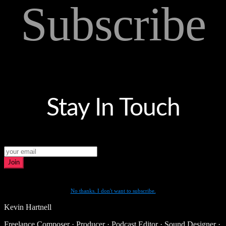
Subscribe
Stay In Touch
Join
No thanks. I don't want to subscribe.
Kevin Hartnell
Freelance Composer · Producer · Podcast Editor · Sound Designer ·