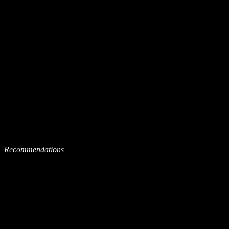
Recommendations