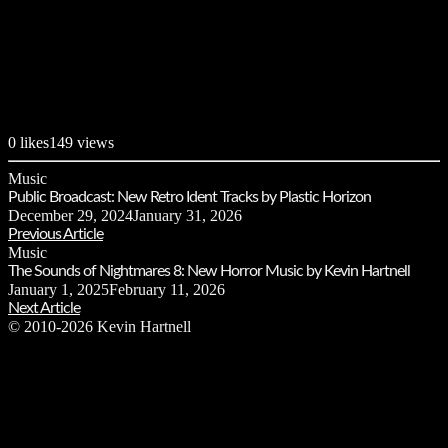
0
likes
149 views
Music
Public Broadcast: New Retro Ident Tracks by Plastic Horizon
December 29, 2024
January 31, 2026
Previous Article
Music
The Sounds of Nightmares 8: New Horror Music by Kevin Hartnell
January 1, 2025
February 11, 2026
Next Article
© 2010-2026 Kevin Hartnell