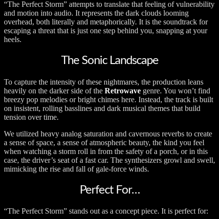
“The Perfect Storm” attempts to translate that feeling of vulnerability
and motion into audio. It represents the dark clouds looming
overhead, both literally and metaphorically. It is the soundtrack for
escaping a threat that is just one step behind you, snapping at your
heels.
The Sonic Landscape
To capture the intensity of these nightmares, the production leans
heavily on the darker side of the
Retrowave
genre. You won’t find
breezy pop melodies or bright chimes here. Instead, the track is built
on insistent, rolling basslines and dark musical themes that build
tension over time.
We utilized heavy analog saturation and cavernous reverbs to create
a sense of space, a sense of atmospheric beauty, the kind you feel
when watching a storm roll in from the safety of a porch, or in this
case, the driver’s seat of a fast car. The synthesizers growl and swell,
mimicking the rise and fall of gale-force winds.
Perfect For…
“The Perfect Storm” stands out as a concept piece. It is perfect for: