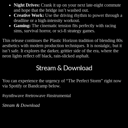
Night Drives:
Crank it up on your next late-night commute
and hope that the bridge isn’t washed out.
Creative Work:
Use the driving rhythm to power through a
deadline or a high-intensity workout.
Gaming:
The cinematic tension fits perfectly with racing
sims, survival horror, or sci-fi strategy games.
This release continues the Plastic Horizon tradition of blending 80s
aesthetics with modern production techniques. It is nostalgic, but it
isn’t safe. It explores the darker, grittier side of the era, where the
neon lights reflect off black, rain-slicked asphalt.
Stream & Download
You can experience the urgency of “The Perfect Storm” right now
via Spotify or Bandcamp below.
#synthwave #retrowave #instrumental
Stream & Download