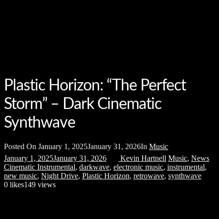
Plastic Horizon: “The Perfect
Storm” – Dark Cinematic
Synthwave
Posted On
January 1, 2025
January 31, 2026
In
Music
January 1, 2025
January 31, 2026
Kevin Hartnell
Music
,
News
Cinematic Instrumental
,
darkwave
,
electronic music
,
instrumental
,
new music
,
Night Drive
,
Plastic Horizon
,
retrowave
,
synthwave
0
likes
149 views