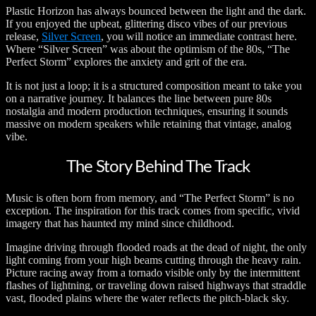
Plastic Horizon has always bounced between the light and the dark.
If you enjoyed the upbeat, glittering disco vibes of our previous
release,
Silver Screen
, you will notice an immediate contrast here.
Where “Silver Screen” was about the optimism of the 80s, “The
Perfect Storm” explores the anxiety and grit of the era.
It is not just a loop; it is a structured composition meant to take you
on a narrative journey. It balances the line between pure 80s
nostalgia and modern production techniques, ensuring it sounds
massive on modern speakers while retaining that vintage, analog
vibe.
The Story Behind The Track
Music is often born from memory, and “The Perfect Storm” is no
exception. The inspiration for this track comes from specific, vivid
imagery that has haunted my mind since childhood.
Imagine driving through flooded roads at the dead of night, the only
light coming from your high beams cutting through the heavy rain.
Picture racing away from a tornado visible only by the intermittent
flashes of lightning, or traveling down raised highways that straddle
vast, flooded plains where the water reflects the pitch-black sky.