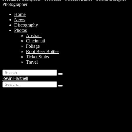
Photographer
Home
News
Discography
Photos
Abstract
Cincinnati
Foliage
Root Beer Bottles
Ticket Stubs
Travel
Search
Type
for:
Kevin Hartnell
and
Search
hit
Type
for:
enter
and
hit
enter