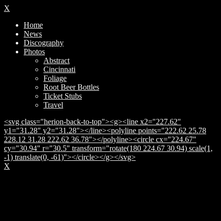
X
Home
News
Discography
Photos
Abstract
Cincinnati
Foliage
Root Beer Bottles
Ticket Stubs
Travel
<svg class="herion-back-to-top"><g><line x2="227.62"
y1="31.28" y2="31.28"></line><polyline points="222.62 25.78
228.12 31.28 222.62 36.78"></polyline><circle cx="224.67"
cy="30.94" r="30.5" transform="rotate(180 224.67 30.94) scale(1,
-1) translate(0, -61)"></circle></g></svg>
X