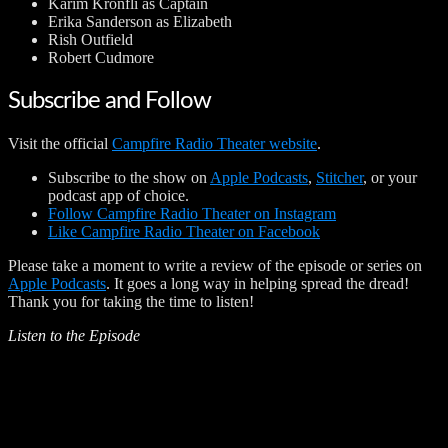
Karim Kronfli as Captain
Erika Sanderson as Elizabeth
Rish Outfield
Robert Cudmore
Subscribe and Follow
Visit the official
Campfire Radio Theater website
.
Subscribe to the show on
Apple Podcasts
,
Stitcher
, or your
podcast app of choice.
Follow Campfire Radio Theater on Instagram
Like Campfire Radio Theater on Facebook
Please take a moment to write a review of the episode or series on
Apple Podcasts
. It goes a long way in helping spread the dread!
Thank you for taking the time to listen!
Listen to the Episode