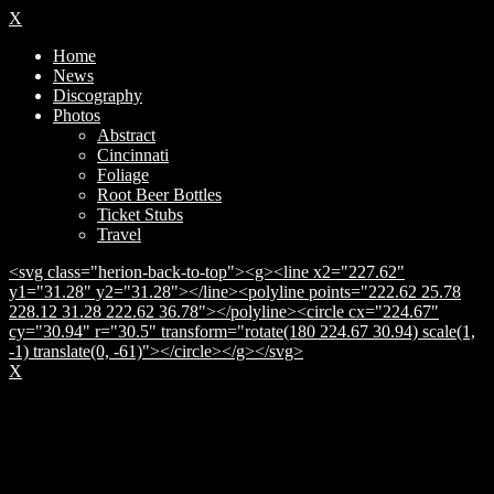
X
Home
News
Discography
Photos
Abstract
Cincinnati
Foliage
Root Beer Bottles
Ticket Stubs
Travel
<svg class="herion-back-to-top"><g><line x2="227.62"
y1="31.28" y2="31.28"></line><polyline points="222.62 25.78
228.12 31.28 222.62 36.78"></polyline><circle cx="224.67"
cy="30.94" r="30.5" transform="rotate(180 224.67 30.94) scale(1,
-1) translate(0, -61)"></circle></g></svg>
X