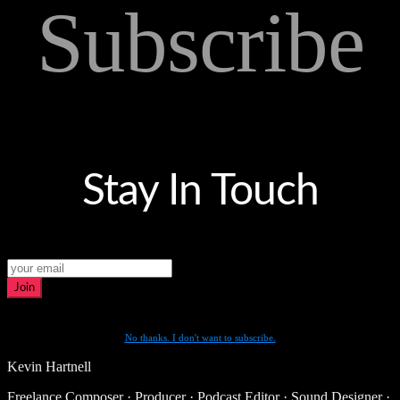
Subscribe
Stay In Touch
Join
No thanks. I don't want to subscribe.
Kevin Hartnell
Freelance Composer · Producer · Podcast Editor · Sound Designer ·