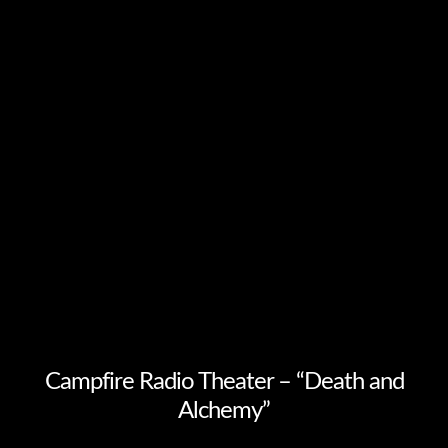
Campfire Radio Theater – “Death and
Alchemy”