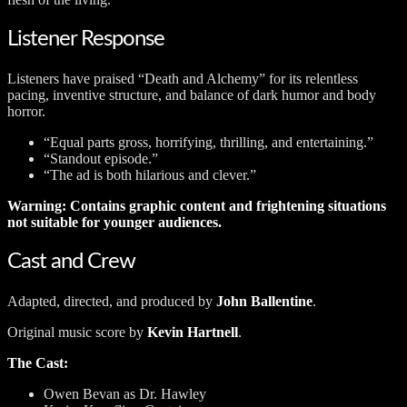
Listener Response
Listeners have praised “Death and Alchemy” for its relentless
pacing, inventive structure, and balance of dark humor and body
horror.
“Equal parts gross, horrifying, thrilling, and entertaining.”
“Standout episode.”
“The ad is both hilarious and clever.”
Warning: Contains graphic content and frightening situations
not suitable for younger audiences.
Cast and Crew
Adapted, directed, and produced by
John Ballentine
.
Original music score by
Kevin Hartnell
.
The Cast:
Owen Bevan as Dr. Hawley