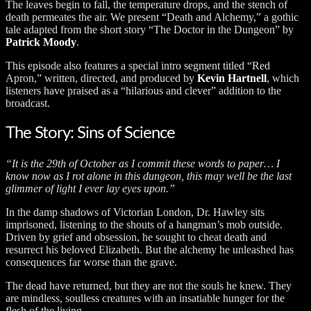
The leaves begin to fall, the temperature drops, and the stench of
death permeates the air. We present “Death and Alchemy,” a gothic
tale adapted from the short story “The Doctor in the Dungeon” by
Patrick Moody
.
This episode also features a special intro segment titled “Red
Apron,” written, directed, and produced by
Kevin Hartnell
, which
listeners have praised as a “hilarious and clever” addition to the
broadcast.
The Story: Sins of Science
“It is the 29th of October as I commit these words to paper… I
know now as I rot alone in this dungeon, this may well be the last
glimmer of light I ever lay eyes upon.”
In the damp shadows of Victorian London, Dr. Hawley sits
imprisoned, listening to the shouts of a hangman’s mob outside.
Driven by grief and obsession, he sought to cheat death and
resurrect his beloved Elizabeth. But the alchemy he unleashed has
consequences far worse than the grave.
The dead have returned, but they are not the souls he knew. They
are mindless, soulless creatures with an insatiable hunger for the
flesh of the living.