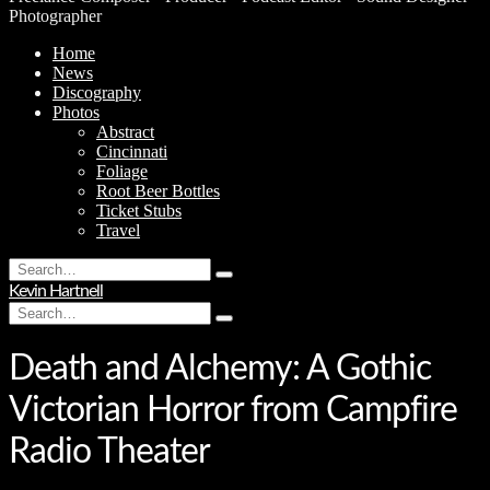
Photographer
Home
News
Discography
Photos
Abstract
Cincinnati
Foliage
Root Beer Bottles
Ticket Stubs
Travel
Search
Type
for:
Kevin Hartnell
and
Search
hit
Type
for:
enter
and
hit
Death and Alchemy: A Gothic
enter
Victorian Horror from Campfire
Radio Theater