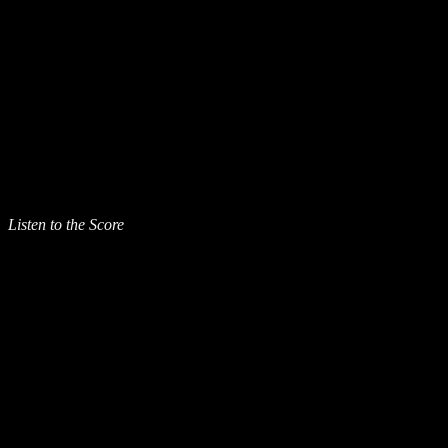
Listen to the Score