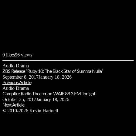
0
likes
96 views
Audio Drama
ZBS Release “Ruby 10: The Black Star of Summa Nulla”
September 8, 2017
January 18, 2026
Previous Article
Audio Drama
Campfire Radio Theater on WAIF 88.3 FM Tonight!
October 25, 2017
January 18, 2026
Next Article
© 2010-2026 Kevin Hartnell