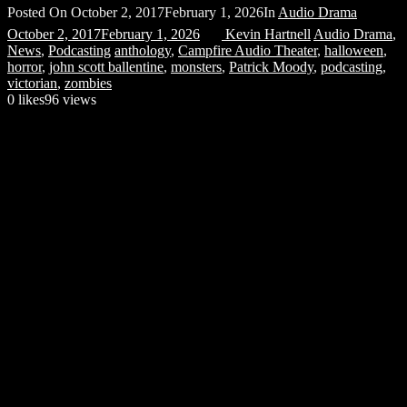
Posted On
October 2, 2017
February 1, 2026
In
Audio Drama
October 2, 2017
February 1, 2026
Kevin Hartnell
Audio Drama
,
News
,
Podcasting
anthology
,
Campfire Audio Theater
,
halloween
,
horror
,
john scott ballentine
,
monsters
,
Patrick Moody
,
podcasting
,
victorian
,
zombies
0
likes
96 views