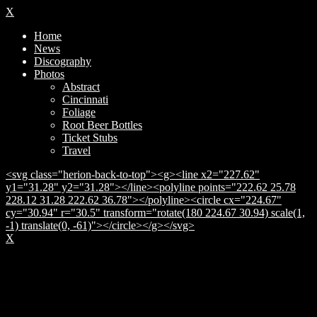
X
Home
News
Discography
Photos
Abstract
Cincinnati
Foliage
Root Beer Bottles
Ticket Stubs
Travel
<svg class="herion-back-to-top"><g><line x2="227.62"
y1="31.28" y2="31.28"></line><polyline points="222.62 25.78
228.12 31.28 222.62 36.78"></polyline><circle cx="224.67"
cy="30.94" r="30.5" transform="rotate(180 224.67 30.94) scale(1,
-1) translate(0, -61)"></circle></g></svg>
X