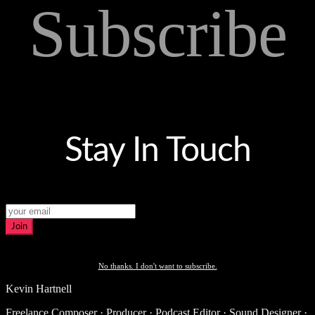
Subscribe
Stay In Touch
Join
No thanks. I don't want to subscribe.
Kevin Hartnell
Freelance Composer · Producer · Podcast Editor · Sound Designer ·