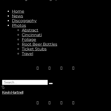
Subscribe
Home
News
Discography
Photos
Abstract
Stay In Touch
Cincinnati
Foliage
Root Beer Bottles
Ticket Stubs
Travel
Join
Search
No thanks. I don't want to subscribe.
Type
for:
and
Kevin Hartnell
hit
enter