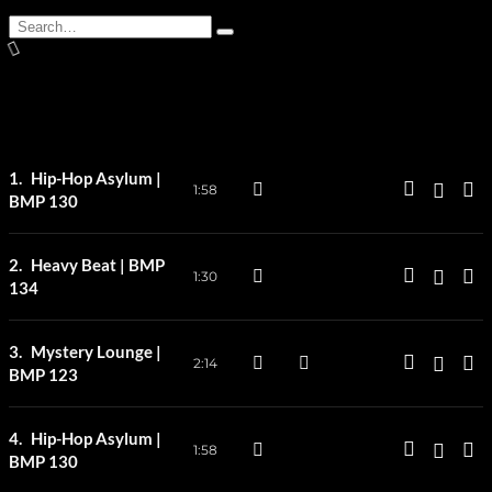
Search
Type
for:
and
hit
enter
Hip-Hop Asylum |
1:58
BMP 130
Heavy Beat | BMP
1:30
134
Mystery Lounge |
2:14
BMP 123
Hip-Hop Asylum |
1:58
BMP 130