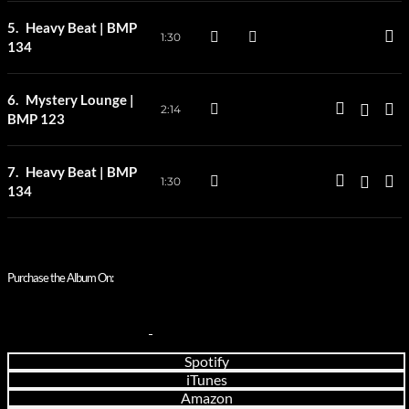
Heavy Beat | BMP
1:30
134
Mystery Lounge |
2:14
BMP 123
Heavy Beat | BMP
1:30
134
Purchase the Album On:
Spotify
iTunes
Amazon