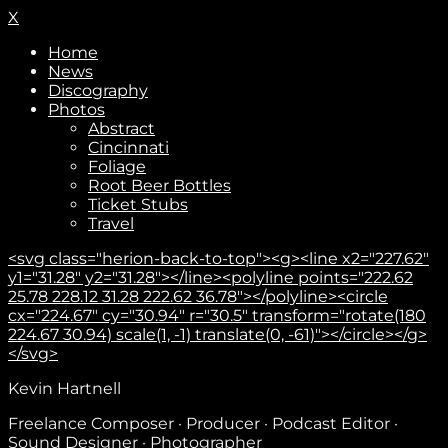
X
Home
News
Discography
Photos
Abstract
Cincinnati
Foliage
Root Beer Bottles
Ticket Stubs
Travel
<svg class="herion-back-to-top"><g><line x2="227.62"
y1="31.28" y2="31.28"></line><polyline points="222.62
25.78 228.12 31.28 222.62 36.78"></polyline><circle
cx="224.67" cy="30.94" r="30.5" transform="rotate(180
224.67 30.94) scale(1, -1) translate(0, -61)"></circle></g>
</svg>
Kevin Hartnell
Freelance Composer · Producer · Podcast Editor ·
Sound Designer · Photographer