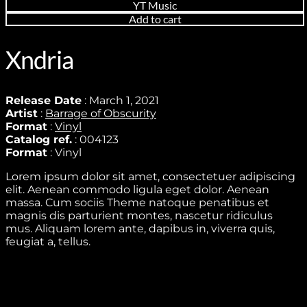
YT Music
Add to cart
Xndria
Release Date
: March 1, 2021
Artist
:
Barrage of Obscurity
Format
:
Vinyl
Catalog ref.
: 004123
Format
: Vinyl
Lorem ipsum dolor sit amet, consectetuer adipiscing
elit. Aenean commodo ligula eget dolor. Aenean
massa. Cum sociis Theme natoque penatibus et
magnis dis parturient montes, nascetur ridiculus
mus. Aliquam lorem ante, dapibus in, viverra quis,
feugiat a, tellus.