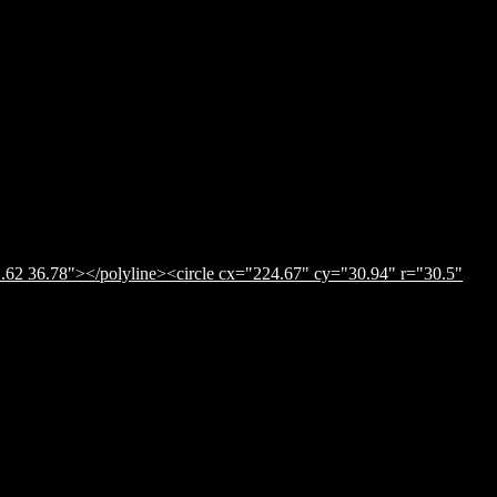
.62 36.78"></polyline><circle cx="224.67" cy="30.94" r="30.5"