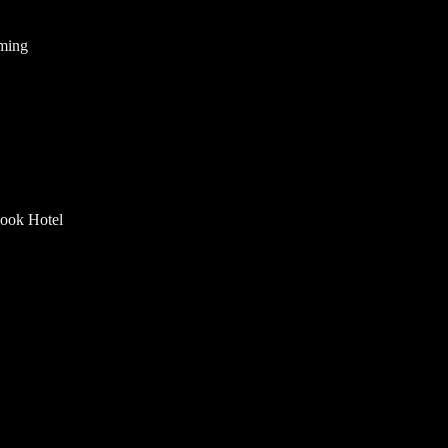
mming
look Hotel