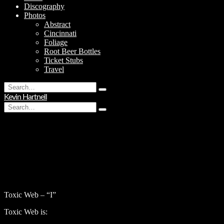
Discography
Photos
Abstract
Cincinnati
Foliage
Root Beer Bottles
Ticket Stubs
Travel
Search
Type
for:
Kevin Hartnell
and
Search
hit
Type
for:
enter
and
hit
enter
Toxic Web – “I”
Toxic Web is: