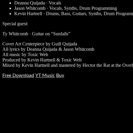
Deanna Quijada · Vocals
Jason Whitcomb · Vocals, Synths, Drum Programming
Kevin Hartnell · Drums, Bass, Guitars, Synths, Drum Progra
Special guest:
Ty Whitcomb · Guitar on “Sunfalls”
Cover Art Centerpiece by Guill Quijada
All lyrics by Deanna Quijada & Jason Whitcomb
All music by Toxic Web
Produced by Kevin Hartnell & Toxic Web
Mixed by Kevin Hartnell and mastered by Hector the Rat at the Over
Free Download
YT Music
Buy