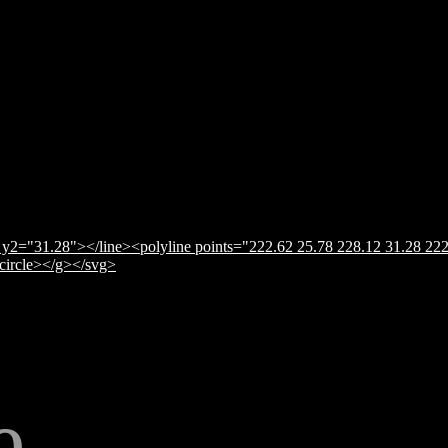
y2="31.28"></line><polyline points="222.62 25.78 228.12 31.28 222
</circle></g></svg>
e