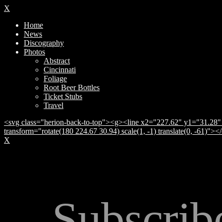
X
Home
News
Discography
Photos
Abstract
Cincinnati
Foliage
Root Beer Bottles
Ticket Stubs
Travel
<svg class="herion-back-to-top"><g><line x2="227.62" y1="31.28" 
transform="rotate(180 224.67 30.94) scale(1, -1) translate(0, -61)">
X
Subscrib