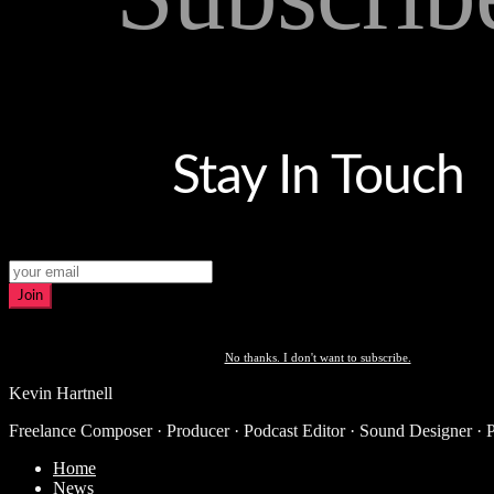
Stay In Touch
Join
No thanks. I don't want to subscribe.
Kevin Hartnell
Freelance Composer · Producer · Podcast Editor · Sound Designer · 
Home
News