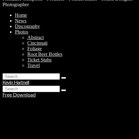
Photographer
Home
News
Discography
Photos
Abstract
Cincinnati
Foliage
Root Beer Bottles
Ticket Stubs
Travel
Search
Type
for:
Kevin Hartnell
and
Search
hit
Type
for:
enter
Free Download
and
hit
enter