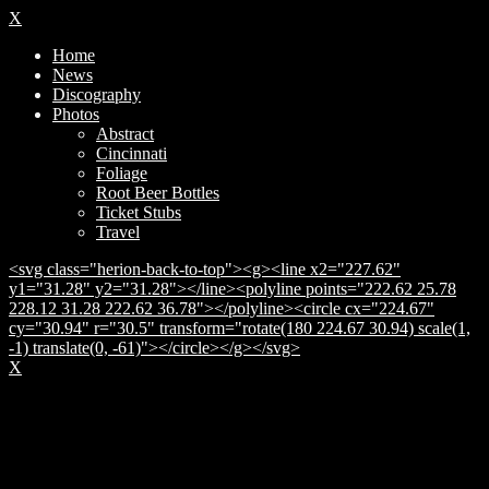
X
Home
News
Discography
Photos
Abstract
Cincinnati
Foliage
Root Beer Bottles
Ticket Stubs
Travel
<svg class="herion-back-to-top"><g><line x2="227.62"
y1="31.28" y2="31.28"></line><polyline points="222.62 25.78
228.12 31.28 222.62 36.78"></polyline><circle cx="224.67"
cy="30.94" r="30.5" transform="rotate(180 224.67 30.94) scale(1,
-1) translate(0, -61)"></circle></g></svg>
X