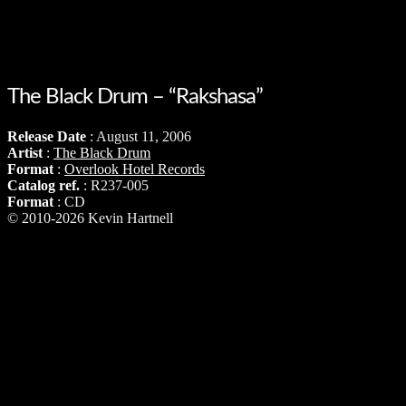
The Black Drum – “Rakshasa”
Release Date
: August 11, 2006
Artist
:
The Black Drum
Format
:
Overlook Hotel Records
Catalog ref.
: R237-005
Format
: CD
© 2010-2026 Kevin Hartnell