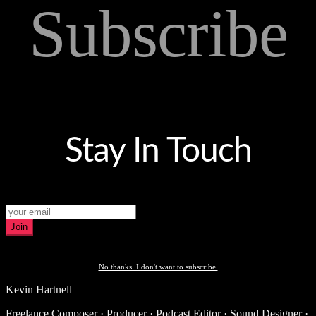
Subscribe
Stay In Touch
Join
No thanks. I don't want to subscribe.
Kevin Hartnell
Freelance Composer · Producer · Podcast Editor · Sound Designer ·