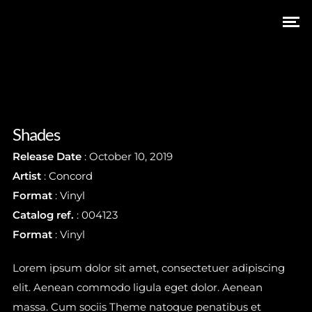
Shades
Release Date
: October 10, 2019
Artist
:
Concord
Format
:
Vinyl
Catalog ref.
: 004123
Subscribe
Format
: Vinyl
Lorem ipsum dolor sit amet, consectetuer adipiscing
elit. Aenean commodo ligula eget dolor. Aenean
Stay In Touch
massa. Cum sociis Theme natoque penatibus et