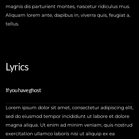
magnis dis parturient montes, nascetur ridiculus mus.
Aliquam lorem ante, dapibus in, viverra quis, feugiat a,
tellus.
JOIN
Lyrics
No thanks. I don't want to subscribe.
If you have ghost
Lorem ipsum dolor sit amet, consectetur adipiscing elit,
sed do eiusmod tempor incididunt ut labore et dolore
magna aliqua. Ut enim ad minim veniam, quis nostrud
exercitation ullamco laboris nisi ut aliquip ex ea