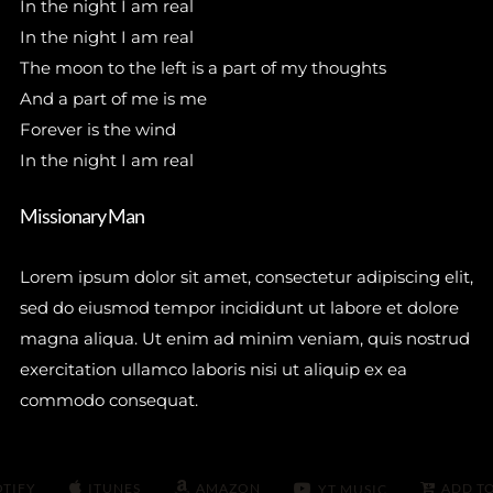
In the night I am real
In the night I am real
The moon to the left is a part of my thoughts
And a part of me is me
Forever is the wind
In the night I am real
Missionary Man
Lorem ipsum dolor sit amet, consectetur adipiscing elit,
sed do eiusmod tempor incididunt ut labore et dolore
magna aliqua. Ut enim ad minim veniam, quis nostrud
exercitation ullamco laboris nisi ut aliquip ex ea
commodo consequat.
OTIFY
ITUNES
AMAZON
ADD T
YT MUSIC