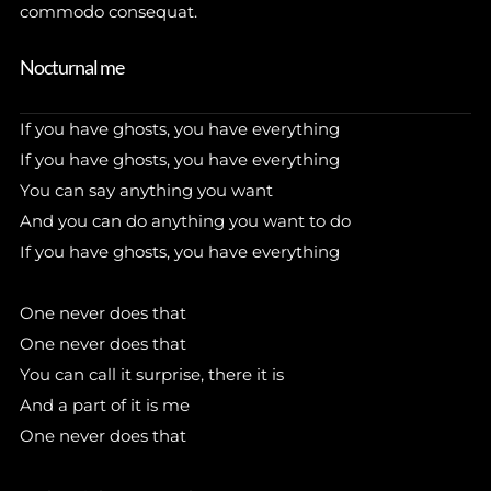
commodo consequat.
Nocturnal me
If you have ghosts, you have everything
If you have ghosts, you have everything
You can say anything you want
And you can do anything you want to do
If you have ghosts, you have everything
One never does that
One never does that
You can call it surprise, there it is
And a part of it is me
One never does that