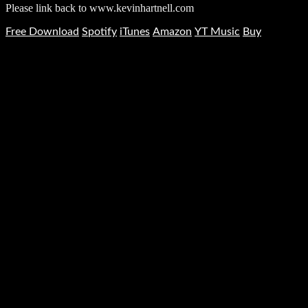
Please link back to www.kevinhartnell.com
Free Download
Spotify
iTunes
Amazon
YT Music
Buy