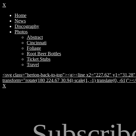
X
Home
News
Discography
Photos
Abstract
Cincinnati
Foliage
Root Beer Bottles
Ticket Stubs
Travel
<svg class="herion-back-to-top"><g><line x2="227.62" y1="31.28" 
transform="rotate(180 224.67 30.94) scale(1, -1) translate(0, -61)">
X
Subscrib