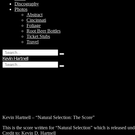
Discography
Photos
Abstract
Cincinnati
Foliage
Root Beer Bottles
Ticket Stubs
Travel
Search
Type
for:
Kevin Hartnell
and
Search
hit
Type
for:
enter
and
hit
enter
Kevin Hartnell – “Natural Selection: The Score”
This is the score written for “Natural Selection” which is released u
Credit to: Kevin D. Hartnell