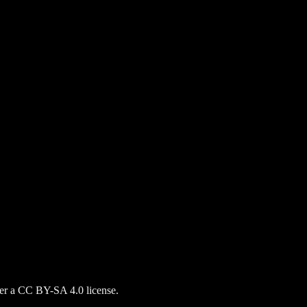
nder a CC BY-SA 4.0 license.