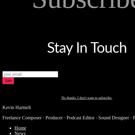
Stay In Touch
Join
No thanks. I don't want to subscribe.
Kevin Hartnell
Freelance Composer · Producer · Podcast Editor · Sound Designer · 
Home
News