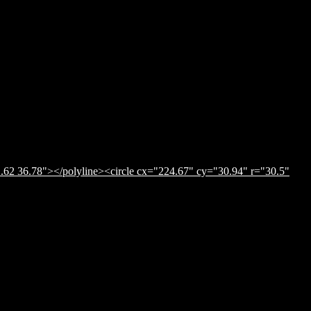
.62 36.78"></polyline><circle cx="224.67" cy="30.94" r="30.5"