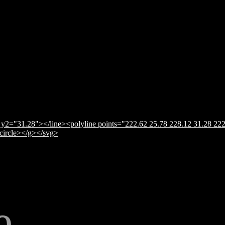
y2="31.28"></line><polyline points="222.62 25.78 228.12 31.28 222
</circle></g></svg>
e