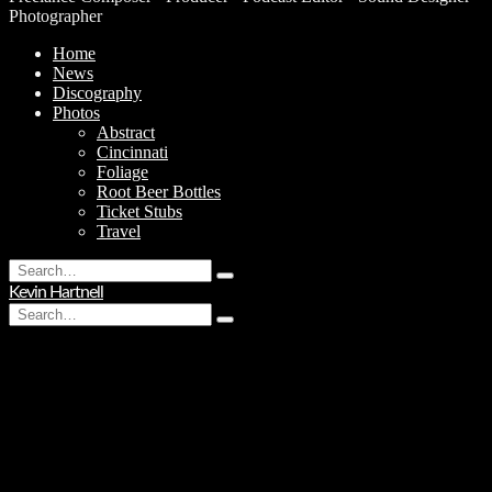
Photographer
Home
News
Discography
Photos
Abstract
Cincinnati
Foliage
Root Beer Bottles
Ticket Stubs
Travel
Search
Type
for:
Kevin Hartnell
and
Search
hit
Type
for:
enter
and
hit
enter