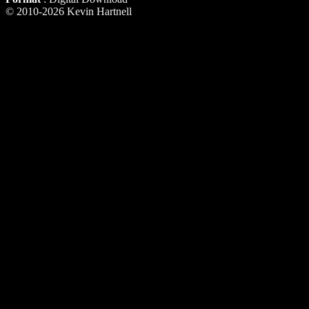
© 2010-2026 Kevin Hartnell