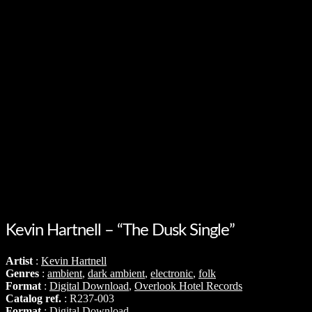
Kevin Hartnell – “The Dusk Single”
Artist
:
Kevin Hartnell
Genres
:
ambient
,
dark ambient
,
electronic
,
folk
Format
:
Digital Download
,
Overlook Hotel Records
Catalog ref.
: R237-003
Format
: Digital Download