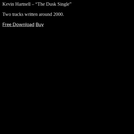
Kevin Hartnell – “The Dusk Single”
Two tracks written around 2000.
Free Download
Buy