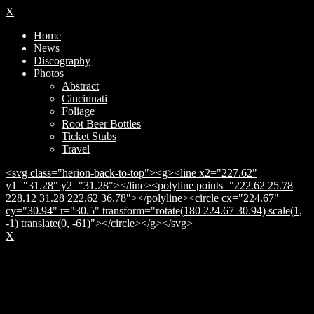
X
Home
News
Discography
Photos
Abstract
Cincinnati
Foliage
Root Beer Bottles
Ticket Stubs
Travel
<svg class="herion-back-to-top"><g><line x2="227.62"
y1="31.28" y2="31.28"></line><polyline points="222.62 25.78
228.12 31.28 222.62 36.78"></polyline><circle cx="224.67"
cy="30.94" r="30.5" transform="rotate(180 224.67 30.94) scale(1,
-1) translate(0, -61)"></circle></g></svg>
X