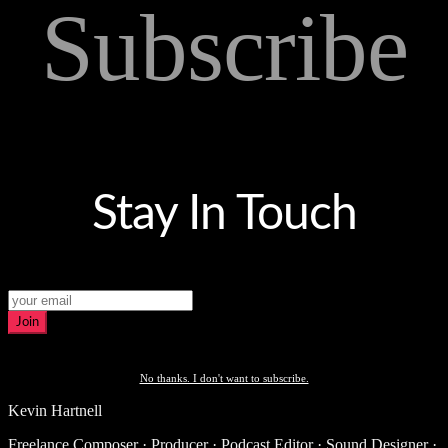
Subscribe
Stay In Touch
Join
No thanks. I don't want to subscribe.
Kevin Hartnell
Freelance Composer · Producer · Podcast Editor · Sound Designer ·