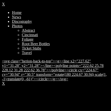
X
Home
News
Discography
Photos
Abstract
Cincinnati
Foliage
Root Beer Bottles
Ticket Stubs
Travel
<svg class="herion-back-to-top"><g><line x2="227.62"
y1="31.28" y2="31.28"></line><polyline points="222.62 25.78
228.12 31.28 222.62 36.78"></polyline><circle cx="224.67"
cy="30.94" r="30.5" transform="rotate(180 224.67 30.94) scale(1,
-1) translate(0, -61)"></circle></g></svg>
X