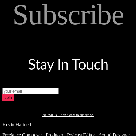
Subscribe
Stay In Touch
Join
No thanks. I don't want to subscribe.
Kevin Hartnell
Freelance Composer · Producer · Podcast Editor · Sound Designer ·