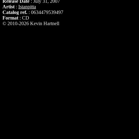
Release Date
: July 31, 2007
Artist
:
Istanpitta
Catalog ref.
: 0634479539497
Format
: CD
© 2010-2026 Kevin Hartnell