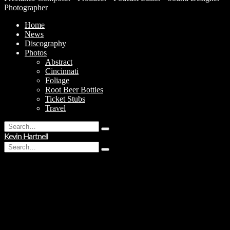
Photographer
Home
News
Discography
Photos
Abstract
Cincinnati
Foliage
Root Beer Bottles
Ticket Stubs
Travel
Search
Type
for:
Kevin Hartnell
and
Search
hit
Type
for:
enter
and
hit
enter