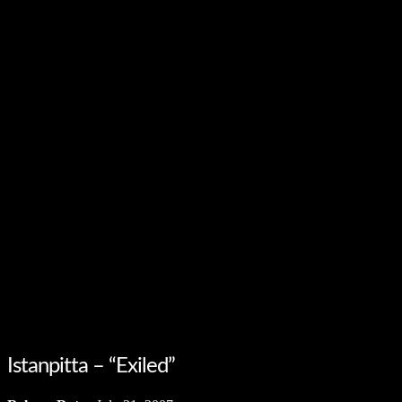
Istanpitta – “Exiled”