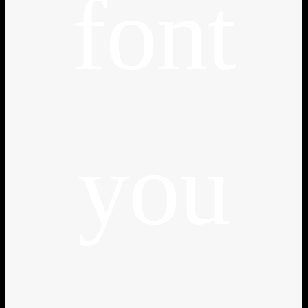
font
you