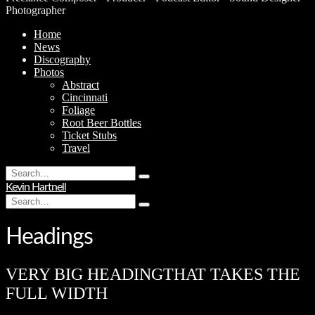
Photographer
Home
News
Discography
Photos
Abstract
Cincinnati
Foliage
Root Beer Bottles
Ticket Stubs
Travel
Search
Type
for:
Kevin Hartnell
and
Search
hit
Type
for:
enter
and
hit
Headings
enter
VERY BIG HEADING
THAT TAKES THE
FULL WIDTH