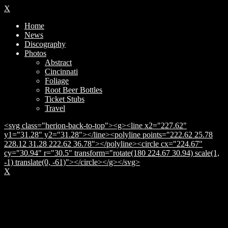
X
Home
News
Discography
Photos
Abstract
Cincinnati
Foliage
Root Beer Bottles
Ticket Stubs
Travel
<svg class="herion-back-to-top"><g><line x2="227.62"
y1="31.28" y2="31.28"></line><polyline points="222.62 25.78
228.12 31.28 222.62 36.78"></polyline><circle cx="224.67"
cy="30.94" r="30.5" transform="rotate(180 224.67 30.94) scale(1,
-1) translate(0, -61)"></circle></g></svg>
X