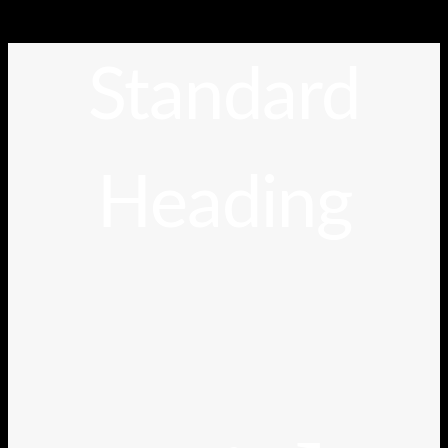
Standard
Heading