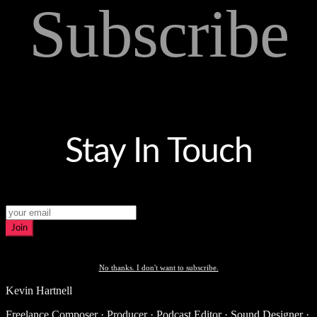
Subscribe
Stay In Touch
Join
No thanks. I don't want to subscribe.
Kevin Hartnell
Freelance Composer · Producer · Podcast Editor · Sound Designer ·