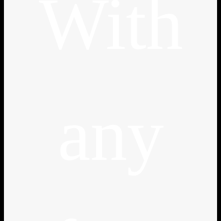
With
any