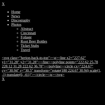
X
Home
News
Discography
Photos
Abstract
Cincinnati
Foliage
Root Beer Bottles
Ticket Stubs
Travel
<svg class="herion-back-to-top"><g><line x2="227.62"
y1="31.28" y2="31.28"></line><polyline points="222.62 25.78
228.12 31.28 222.62 36.78"></polyline><circle cx="224.67"
cy="30.94" r="30.5" transform="rotate(180 224.67 30.94) scale(1,
-1) translate(0, -61)"></circle></g></svg>
X