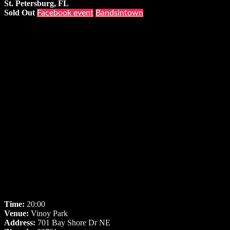
St. Petersburg, FL
Sold Out
Facebook event
Bandsintown
Time:
20:00
Venue:
Vinoy Park
Address:
701 Bay Shore Dr NE