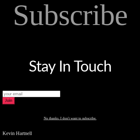
Subscribe
Stay In Touch
Join
No thanks. I don't want to subscribe.
Kevin Hartnell