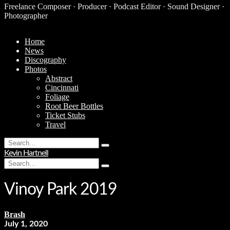
Freelance Composer · Producer · Podcast Editor · Sound Designer ·
Photographer
Home
News
Discography
Photos
Abstract
Cincinnati
Foliage
Root Beer Bottles
Ticket Stubs
Travel
Search
Type
for:
Kevin Hartnell
and
Search
hit
Type
for:
enter
and
hit
Vinoy Park 2019
enter
Brash
July 1, 2020