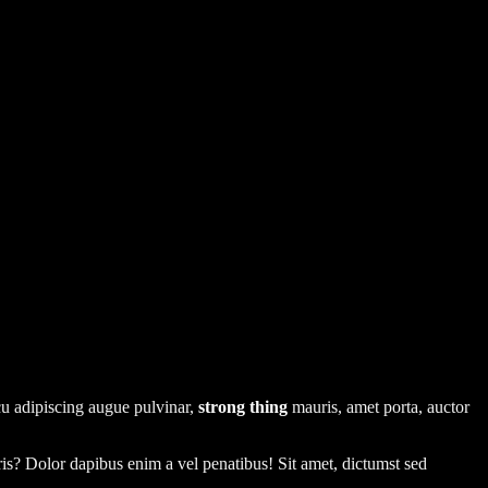
rcu adipiscing augue pulvinar,
strong thing
mauris, amet porta, auctor
uris? Dolor dapibus enim a vel penatibus! Sit amet, dictumst sed