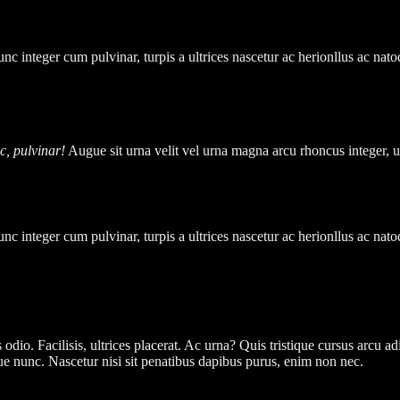
unc integer cum pulvinar, turpis a ultrices nascetur ac herionllus ac na
ac, pulvinar!
Augue sit urna velit vel urna magna arcu rhoncus integer, u
unc integer cum pulvinar, turpis a ultrices nascetur ac herionllus ac na
 odio. Facilisis, ultrices placerat. Ac urna? Quis tristique cursus arcu a
gue nunc. Nascetur nisi sit penatibus dapibus purus, enim non nec.