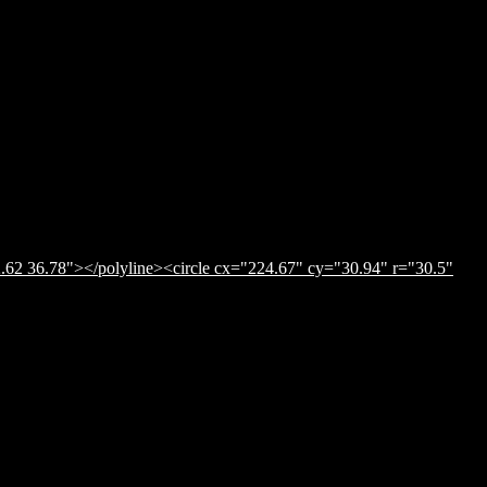
.62 36.78"></polyline><circle cx="224.67" cy="30.94" r="30.5"