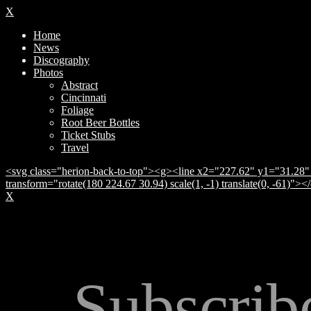
X
Home
News
Discography
Photos
Abstract
Cincinnati
Foliage
Root Beer Bottles
Ticket Stubs
Travel
<svg class="herion-back-to-top"><g><line x2="227.62" y1="31.28" 
transform="rotate(180 224.67 30.94) scale(1, -1) translate(0, -61)">
X
Subscrib