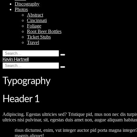
Discography
Photos
Abstract
Cincinnati
Foliage
Root Beer Bottles
Ticket Stubs
Travel
Search
Type
for:
Kevin Hartnell
and
Search
hit
Type
for:
enter
and
hit
Typography
enter
Header 1
Adipiscing. Egestas ultricies sed? Tristique pid, mus non nec dis turpi
ultrices nisi pulvinar, sit, egestas duis amet non, augue aliquam habit
risus dictumst, enim, vut integer auctor pid porta magna integer
magnis aliquet!