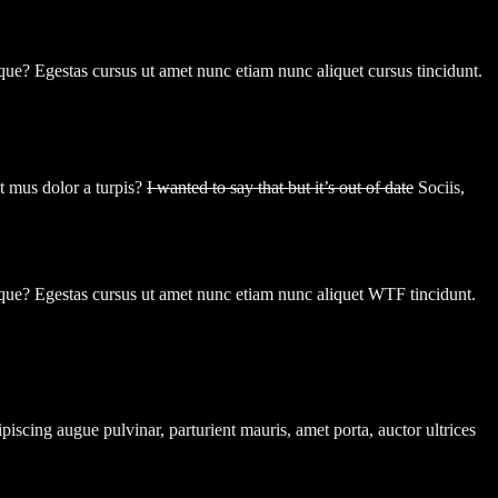
toque? Egestas cursus ut amet nunc etiam nunc aliquet cursus tincidunt.
t mus dolor a turpis?
I wanted to say that but it’s out of date
Sociis,
toque? Egestas cursus ut amet nunc etiam nunc aliquet
WTF
tincidunt.
dipiscing augue pulvinar, parturient mauris, amet porta, auctor ultrices