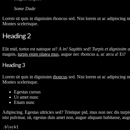
Some Dude
L
orem sit quis in dignissim rhoncus sed. Nisi lorem ut ac adipiscing n
Montes scelerisque.
Heading 2
Elit mid, tortor est natoque ut?
A in! Sagittis sed! Turpis et dignissim 
magnis,
turpis enim platea mus
, augue nec rhoncus a, ac arcu a! Et?
Heading 3
Lorem sit quis in dignissim
rhoncus
sed. Nisi lorem ut ac adipiscing n
Montes scelerisque.
Egestas cursus
Ut amet nunc
Etiam nunc
A
dipiscing. Egestas ultricies sed? Tristique pid, mus non nec dis turpis
nisi pulvinar, sit, egestas duis amet non, augue aliquam habitasse, au
.block{
