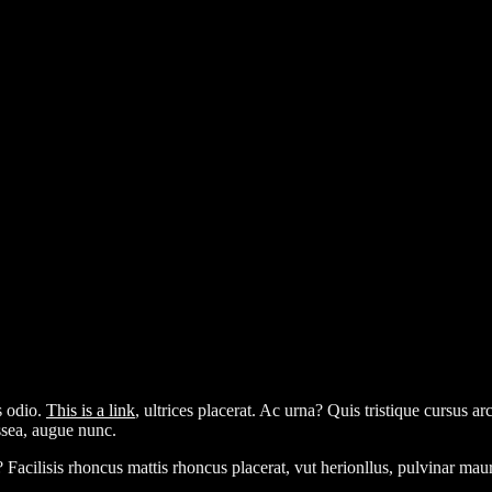
s odio.
This is a link
, ultrices placerat. Ac urna? Quis tristique cursus a
assea, augue nunc.
? Facilisis rhoncus mattis rhoncus placerat, vut herionllus, pulvinar ma