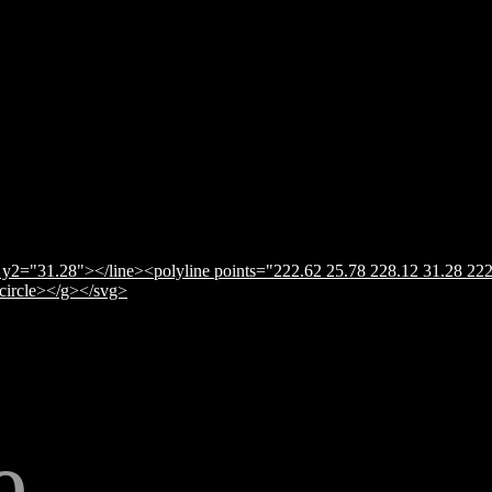
y2="31.28"></line><polyline points="222.62 25.78 228.12 31.28 222
</circle></g></svg>
e