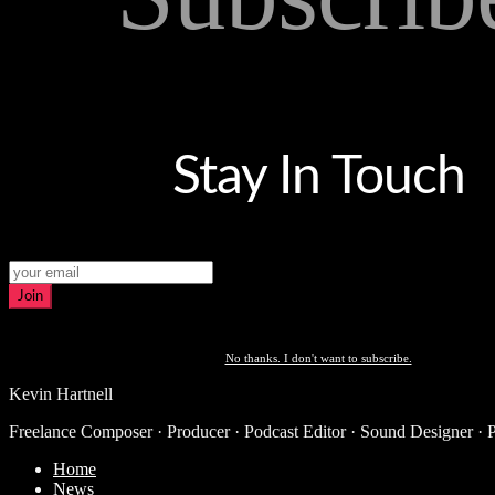
Stay In Touch
Join
No thanks. I don't want to subscribe.
Kevin Hartnell
Freelance Composer · Producer · Podcast Editor · Sound Designer · 
Home
News