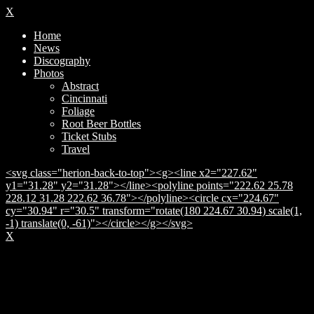
X
Home
News
Discography
Photos
Abstract
Cincinnati
Foliage
Root Beer Bottles
Ticket Stubs
Travel
<svg class="herion-back-to-top"><g><line x2="227.62"
y1="31.28" y2="31.28"></line><polyline points="222.62 25.78
228.12 31.28 222.62 36.78"></polyline><circle cx="224.67"
cy="30.94" r="30.5" transform="rotate(180 224.67 30.94) scale(1,
-1) translate(0, -61)"></circle></g></svg>
X