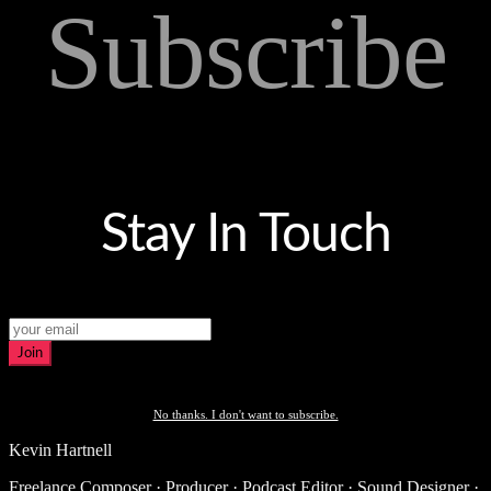
Subscribe
Stay In Touch
Join
No thanks. I don't want to subscribe.
Kevin Hartnell
Freelance Composer · Producer · Podcast Editor · Sound Designer ·