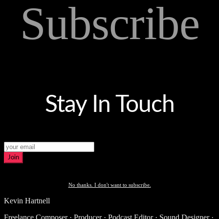
Subscribe
Stay In Touch
Join
No thanks. I don't want to subscribe.
Kevin Hartnell
Freelance Composer · Producer · Podcast Editor · Sound Designer ·