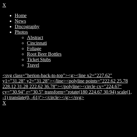
X
Home
News
Discography
Photos
Abstract
Cincinnati
Foliage
Root Beer Bottles
Ticket Stubs
Travel
<svg class="herion-back-to-top"><g><line x2="227.62"
y1="31.28" y2="31.28"></line><polyline points="222.62 25.78
228.12 31.28 222.62 36.78"></polyline><circle cx="224.67"
cy="30.94" r="30.5" transform="rotate(180 224.67 30.94) scale(1,
-1) translate(0, -61)"></circle></g></svg>
X